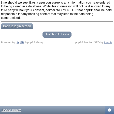
time should we see fit. As a user you agree to any information you have entered
to being stored in a database. While this information will not be disclosed to any
third party without your consent, neither “NORN KJOKL” nor phpBB shall be held
responsible for any hacking attempt that may lead to the data being
compromised.
Back to login screen
Switch to full style
Powered by
phpBB
© phpBB Group.
phpBB Mobile / SEO by
Artodia
.
Board index