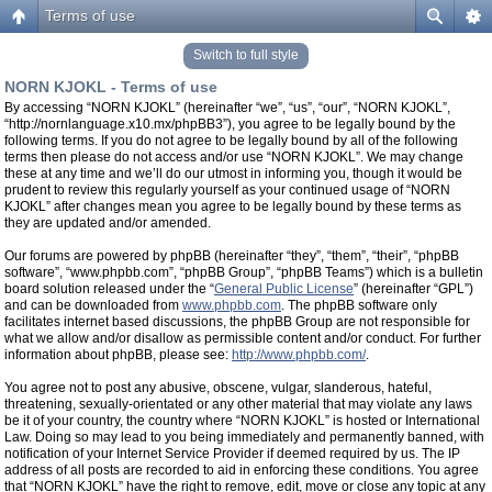
Terms of use
Switch to full style
NORN KJOKL - Terms of use
By accessing “NORN KJOKL” (hereinafter “we”, “us”, “our”, “NORN KJOKL”,
“http://nornlanguage.x10.mx/phpBB3”), you agree to be legally bound by the
following terms. If you do not agree to be legally bound by all of the following
terms then please do not access and/or use “NORN KJOKL”. We may change
these at any time and we’ll do our utmost in informing you, though it would be
prudent to review this regularly yourself as your continued usage of “NORN
KJOKL” after changes mean you agree to be legally bound by these terms as
they are updated and/or amended.
Our forums are powered by phpBB (hereinafter “they”, “them”, “their”, “phpBB
software”, “www.phpbb.com”, “phpBB Group”, “phpBB Teams”) which is a bulletin
board solution released under the “
General Public License
” (hereinafter “GPL”)
and can be downloaded from
www.phpbb.com
. The phpBB software only
facilitates internet based discussions, the phpBB Group are not responsible for
what we allow and/or disallow as permissible content and/or conduct. For further
information about phpBB, please see:
http://www.phpbb.com/
.
You agree not to post any abusive, obscene, vulgar, slanderous, hateful,
threatening, sexually-orientated or any other material that may violate any laws
be it of your country, the country where “NORN KJOKL” is hosted or International
Law. Doing so may lead to you being immediately and permanently banned, with
notification of your Internet Service Provider if deemed required by us. The IP
address of all posts are recorded to aid in enforcing these conditions. You agree
that “NORN KJOKL” have the right to remove, edit, move or close any topic at any