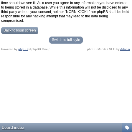
time should we see fit. As a user you agree to any information you have entered
to being stored in a database. While this information will not be disclosed to any
third party without your consent, neither “NORN KJOKL” nor phpBB shall be held
responsible for any hacking attempt that may lead to the data being
compromised.
Back to login screen
Switch to full style
Powered by
phpBB
© phpBB Group.
phpBB Mobile / SEO by
Artodia
.
Board index