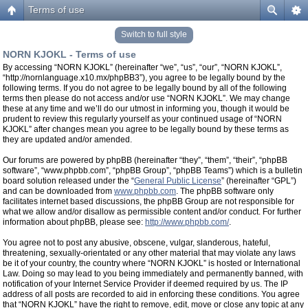
Terms of use
Switch to full style
NORN KJOKL - Terms of use
By accessing “NORN KJOKL” (hereinafter “we”, “us”, “our”, “NORN KJOKL”,
“http://nornlanguage.x10.mx/phpBB3”), you agree to be legally bound by the
following terms. If you do not agree to be legally bound by all of the following
terms then please do not access and/or use “NORN KJOKL”. We may change
these at any time and we’ll do our utmost in informing you, though it would be
prudent to review this regularly yourself as your continued usage of “NORN
KJOKL” after changes mean you agree to be legally bound by these terms as
they are updated and/or amended.
Our forums are powered by phpBB (hereinafter “they”, “them”, “their”, “phpBB
software”, “www.phpbb.com”, “phpBB Group”, “phpBB Teams”) which is a bulletin
board solution released under the “
General Public License
” (hereinafter “GPL”)
and can be downloaded from
www.phpbb.com
. The phpBB software only
facilitates internet based discussions, the phpBB Group are not responsible for
what we allow and/or disallow as permissible content and/or conduct. For further
information about phpBB, please see:
http://www.phpbb.com/
.
You agree not to post any abusive, obscene, vulgar, slanderous, hateful,
threatening, sexually-orientated or any other material that may violate any laws
be it of your country, the country where “NORN KJOKL” is hosted or International
Law. Doing so may lead to you being immediately and permanently banned, with
notification of your Internet Service Provider if deemed required by us. The IP
address of all posts are recorded to aid in enforcing these conditions. You agree
that “NORN KJOKL” have the right to remove, edit, move or close any topic at any