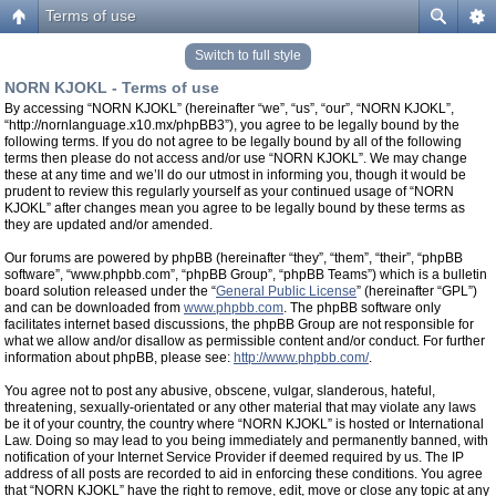
Terms of use
Switch to full style
NORN KJOKL - Terms of use
By accessing “NORN KJOKL” (hereinafter “we”, “us”, “our”, “NORN KJOKL”,
“http://nornlanguage.x10.mx/phpBB3”), you agree to be legally bound by the
following terms. If you do not agree to be legally bound by all of the following
terms then please do not access and/or use “NORN KJOKL”. We may change
these at any time and we’ll do our utmost in informing you, though it would be
prudent to review this regularly yourself as your continued usage of “NORN
KJOKL” after changes mean you agree to be legally bound by these terms as
they are updated and/or amended.
Our forums are powered by phpBB (hereinafter “they”, “them”, “their”, “phpBB
software”, “www.phpbb.com”, “phpBB Group”, “phpBB Teams”) which is a bulletin
board solution released under the “
General Public License
” (hereinafter “GPL”)
and can be downloaded from
www.phpbb.com
. The phpBB software only
facilitates internet based discussions, the phpBB Group are not responsible for
what we allow and/or disallow as permissible content and/or conduct. For further
information about phpBB, please see:
http://www.phpbb.com/
.
You agree not to post any abusive, obscene, vulgar, slanderous, hateful,
threatening, sexually-orientated or any other material that may violate any laws
be it of your country, the country where “NORN KJOKL” is hosted or International
Law. Doing so may lead to you being immediately and permanently banned, with
notification of your Internet Service Provider if deemed required by us. The IP
address of all posts are recorded to aid in enforcing these conditions. You agree
that “NORN KJOKL” have the right to remove, edit, move or close any topic at any