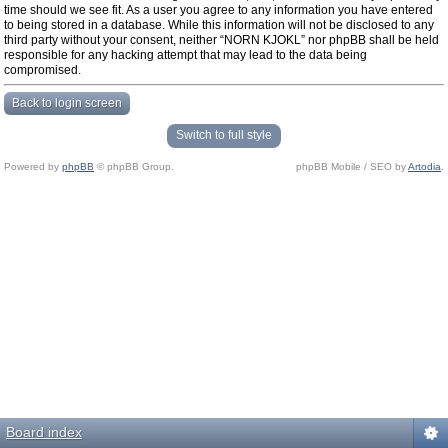
time should we see fit. As a user you agree to any information you have entered
to being stored in a database. While this information will not be disclosed to any
third party without your consent, neither “NORN KJOKL” nor phpBB shall be held
responsible for any hacking attempt that may lead to the data being
compromised.
Back to login screen
Switch to full style
Powered by
phpBB
© phpBB Group.
phpBB Mobile / SEO by
Artodia
.
Board index