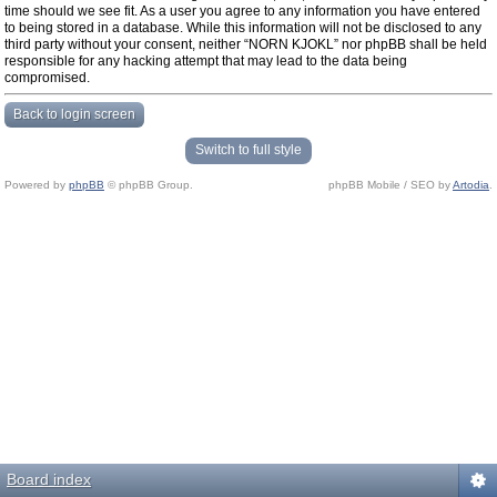
time should we see fit. As a user you agree to any information you have entered
to being stored in a database. While this information will not be disclosed to any
third party without your consent, neither “NORN KJOKL” nor phpBB shall be held
responsible for any hacking attempt that may lead to the data being
compromised.
Back to login screen
Switch to full style
Powered by
phpBB
© phpBB Group.
phpBB Mobile / SEO by
Artodia
.
Board index