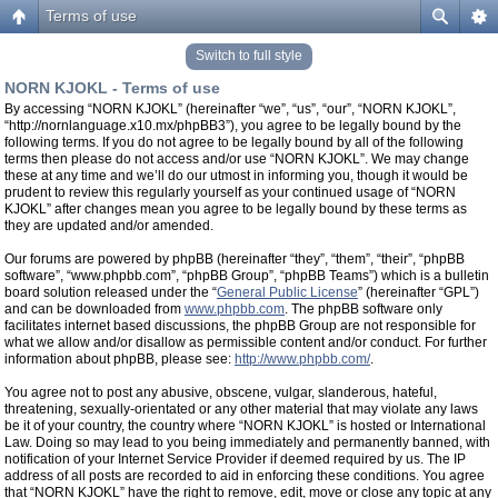
Terms of use
Switch to full style
NORN KJOKL - Terms of use
By accessing “NORN KJOKL” (hereinafter “we”, “us”, “our”, “NORN KJOKL”,
“http://nornlanguage.x10.mx/phpBB3”), you agree to be legally bound by the
following terms. If you do not agree to be legally bound by all of the following
terms then please do not access and/or use “NORN KJOKL”. We may change
these at any time and we’ll do our utmost in informing you, though it would be
prudent to review this regularly yourself as your continued usage of “NORN
KJOKL” after changes mean you agree to be legally bound by these terms as
they are updated and/or amended.
Our forums are powered by phpBB (hereinafter “they”, “them”, “their”, “phpBB
software”, “www.phpbb.com”, “phpBB Group”, “phpBB Teams”) which is a bulletin
board solution released under the “
General Public License
” (hereinafter “GPL”)
and can be downloaded from
www.phpbb.com
. The phpBB software only
facilitates internet based discussions, the phpBB Group are not responsible for
what we allow and/or disallow as permissible content and/or conduct. For further
information about phpBB, please see:
http://www.phpbb.com/
.
You agree not to post any abusive, obscene, vulgar, slanderous, hateful,
threatening, sexually-orientated or any other material that may violate any laws
be it of your country, the country where “NORN KJOKL” is hosted or International
Law. Doing so may lead to you being immediately and permanently banned, with
notification of your Internet Service Provider if deemed required by us. The IP
address of all posts are recorded to aid in enforcing these conditions. You agree
that “NORN KJOKL” have the right to remove, edit, move or close any topic at any