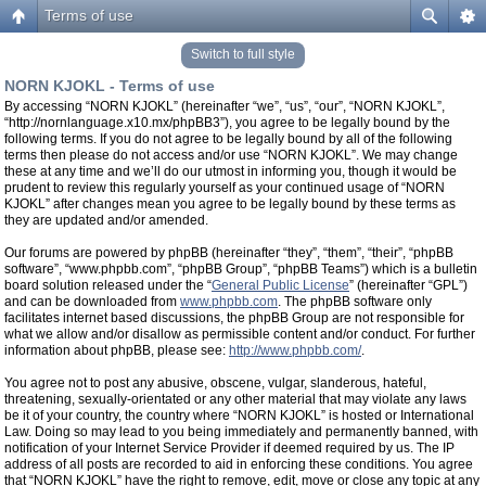
Terms of use
Switch to full style
NORN KJOKL - Terms of use
By accessing “NORN KJOKL” (hereinafter “we”, “us”, “our”, “NORN KJOKL”,
“http://nornlanguage.x10.mx/phpBB3”), you agree to be legally bound by the
following terms. If you do not agree to be legally bound by all of the following
terms then please do not access and/or use “NORN KJOKL”. We may change
these at any time and we’ll do our utmost in informing you, though it would be
prudent to review this regularly yourself as your continued usage of “NORN
KJOKL” after changes mean you agree to be legally bound by these terms as
they are updated and/or amended.
Our forums are powered by phpBB (hereinafter “they”, “them”, “their”, “phpBB
software”, “www.phpbb.com”, “phpBB Group”, “phpBB Teams”) which is a bulletin
board solution released under the “
General Public License
” (hereinafter “GPL”)
and can be downloaded from
www.phpbb.com
. The phpBB software only
facilitates internet based discussions, the phpBB Group are not responsible for
what we allow and/or disallow as permissible content and/or conduct. For further
information about phpBB, please see:
http://www.phpbb.com/
.
You agree not to post any abusive, obscene, vulgar, slanderous, hateful,
threatening, sexually-orientated or any other material that may violate any laws
be it of your country, the country where “NORN KJOKL” is hosted or International
Law. Doing so may lead to you being immediately and permanently banned, with
notification of your Internet Service Provider if deemed required by us. The IP
address of all posts are recorded to aid in enforcing these conditions. You agree
that “NORN KJOKL” have the right to remove, edit, move or close any topic at any