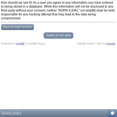
time should we see fit. As a user you agree to any information you have entered
to being stored in a database. While this information will not be disclosed to any
third party without your consent, neither “NORN KJOKL” nor phpBB shall be held
responsible for any hacking attempt that may lead to the data being
compromised.
Back to login screen
Switch to full style
Powered by
phpBB
© phpBB Group.
phpBB Mobile / SEO by
Artodia
.
Board index