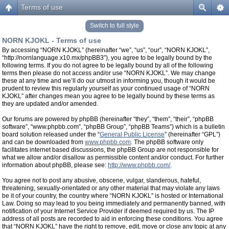
Terms of use
Switch to full style
NORN KJOKL - Terms of use
By accessing “NORN KJOKL” (hereinafter “we”, “us”, “our”, “NORN KJOKL”,
“http://nornlanguage.x10.mx/phpBB3”), you agree to be legally bound by the
following terms. If you do not agree to be legally bound by all of the following
terms then please do not access and/or use “NORN KJOKL”. We may change
these at any time and we’ll do our utmost in informing you, though it would be
prudent to review this regularly yourself as your continued usage of “NORN
KJOKL” after changes mean you agree to be legally bound by these terms as
they are updated and/or amended.
Our forums are powered by phpBB (hereinafter “they”, “them”, “their”, “phpBB
software”, “www.phpbb.com”, “phpBB Group”, “phpBB Teams”) which is a bulletin
board solution released under the “
General Public License
” (hereinafter “GPL”)
and can be downloaded from
www.phpbb.com
. The phpBB software only
facilitates internet based discussions, the phpBB Group are not responsible for
what we allow and/or disallow as permissible content and/or conduct. For further
information about phpBB, please see:
http://www.phpbb.com/
.
You agree not to post any abusive, obscene, vulgar, slanderous, hateful,
threatening, sexually-orientated or any other material that may violate any laws
be it of your country, the country where “NORN KJOKL” is hosted or International
Law. Doing so may lead to you being immediately and permanently banned, with
notification of your Internet Service Provider if deemed required by us. The IP
address of all posts are recorded to aid in enforcing these conditions. You agree
that “NORN KJOKL” have the right to remove, edit, move or close any topic at any