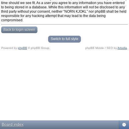
time should we see fit. As a user you agree to any information you have entered
to being stored in a database. While this information will not be disclosed to any
third party without your consent, neither “NORN KJOKL” nor phpBB shall be held
responsible for any hacking attempt that may lead to the data being
compromised.
Back to login screen
Switch to full style
Powered by
phpBB
© phpBB Group.
phpBB Mobile / SEO by
Artodia
.
Board index