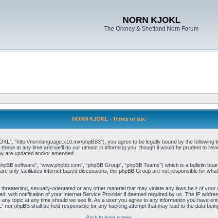
NORN KJOKL
The Orkney & Shetland Norn Forum
NORN KJOKL - Terms of use
 “http://nornlanguage.x10.mx/phpBB3”), you agree to be legally bound by the following terms
e at any time and we’ll do our utmost in informing you, though it would be prudent to rev
hey are updated and/or amended.
“phpBB software”, “www.phpbb.com”, “phpBB Group”, “phpBB Teams”) which is a bulletin board
re only facilitates internet based discussions, the phpBB Group are not responsible for what
 threatening, sexually-orientated or any other material that may violate any laws be it of yo
with notification of your Internet Service Provider if deemed required by us. The IP address 
y topic at any time should we see fit. As a user you agree to any information you have entere
” nor phpBB shall be held responsible for any hacking attempt that may lead to the data be
Back to login screen