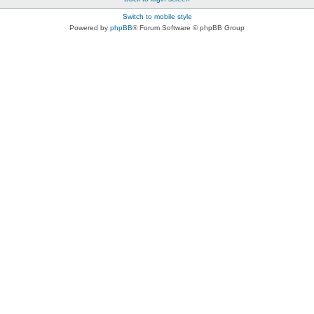
Switch to mobile style
Powered by
phpBB
® Forum Software © phpBB Group