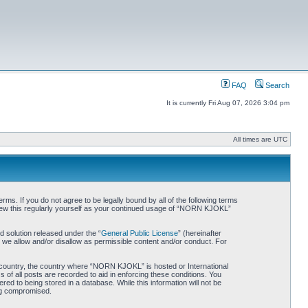
FAQ
Search
It is currently Fri Aug 07, 2026 3:04 pm
All times are UTC
. If you do not agree to be legally bound by all of the following terms
iew this regularly yourself as your continued usage of “NORN KJOKL”
 solution released under the “
General Public License
” (hereinafter
 we allow and/or disallow as permissible content and/or conduct. For
ur country, the country where “NORN KJOKL” is hosted or International
of all posts are recorded to aid in enforcing these conditions. You
d to being stored in a database. While this information will not be
ing compromised.