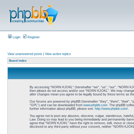
Login
Register
View unanswered posts
|
View active topics
Board index
By accessing “NORN KJOKL” (hereinafter “we”, “us”, “our”, “NORN KJOKL”,
then please do not access and/or use “NORN KJOKL”. We may change thes
after changes mean you agree to be legally bound by these terms as t
Our forums are powered by phpBB (hereinafter “they”, “them”, “their”, 
“GPL”) and can be downloaded from
www.phpbb.com
. The phpBB softwa
further information about phpBB, please see:
http://www.phpbb.com/
.
You agree not to post any abusive, obscene, vulgar, slanderous, hateful,
Law. Doing so may lead to you being immediately and permanently banned, 
agree that “NORN KJOKL” have the right to remove, edit, move or close an
disclosed to any third party without your consent, neither “NORN KJOKL