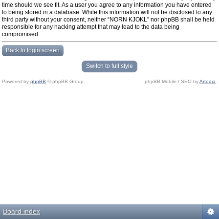
time should we see fit. As a user you agree to any information you have entered
to being stored in a database. While this information will not be disclosed to any
third party without your consent, neither “NORN KJOKL” nor phpBB shall be held
responsible for any hacking attempt that may lead to the data being
compromised.
Back to login screen
Switch to full style
Powered by
phpBB
© phpBB Group.
phpBB Mobile / SEO by
Artodia
.
Board index