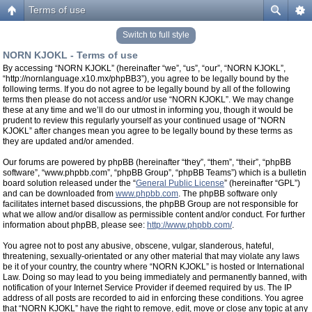
Terms of use
Switch to full style
NORN KJOKL - Terms of use
By accessing “NORN KJOKL” (hereinafter “we”, “us”, “our”, “NORN KJOKL”,
“http://nornlanguage.x10.mx/phpBB3”), you agree to be legally bound by the
following terms. If you do not agree to be legally bound by all of the following
terms then please do not access and/or use “NORN KJOKL”. We may change
these at any time and we’ll do our utmost in informing you, though it would be
prudent to review this regularly yourself as your continued usage of “NORN
KJOKL” after changes mean you agree to be legally bound by these terms as
they are updated and/or amended.
Our forums are powered by phpBB (hereinafter “they”, “them”, “their”, “phpBB
software”, “www.phpbb.com”, “phpBB Group”, “phpBB Teams”) which is a bulletin
board solution released under the “
General Public License
” (hereinafter “GPL”)
and can be downloaded from
www.phpbb.com
. The phpBB software only
facilitates internet based discussions, the phpBB Group are not responsible for
what we allow and/or disallow as permissible content and/or conduct. For further
information about phpBB, please see:
http://www.phpbb.com/
.
You agree not to post any abusive, obscene, vulgar, slanderous, hateful,
threatening, sexually-orientated or any other material that may violate any laws
be it of your country, the country where “NORN KJOKL” is hosted or International
Law. Doing so may lead to you being immediately and permanently banned, with
notification of your Internet Service Provider if deemed required by us. The IP
address of all posts are recorded to aid in enforcing these conditions. You agree
that “NORN KJOKL” have the right to remove, edit, move or close any topic at any