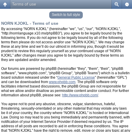
Terms of use
Switch to full style
NORN KJOKL - Terms of use
By accessing “NORN KJOKL” (hereinafter “we”, “us”, “our”, “NORN KJOKL”,
“http://nornlanguage.x10.mx/phpBB3”), you agree to be legally bound by the
following terms. If you do not agree to be legally bound by all of the following
terms then please do not access and/or use “NORN KJOKL”. We may change
these at any time and we’ll do our utmost in informing you, though it would be
prudent to review this regularly yourself as your continued usage of “NORN
KJOKL” after changes mean you agree to be legally bound by these terms as
they are updated and/or amended.
Our forums are powered by phpBB (hereinafter “they”, “them”, “their”, “phpBB
software”, “www.phpbb.com”, “phpBB Group”, “phpBB Teams”) which is a bulletin
board solution released under the “
General Public License
” (hereinafter “GPL”)
and can be downloaded from
www.phpbb.com
. The phpBB software only
facilitates internet based discussions, the phpBB Group are not responsible for
what we allow and/or disallow as permissible content and/or conduct. For further
information about phpBB, please see:
http://www.phpbb.com/
.
You agree not to post any abusive, obscene, vulgar, slanderous, hateful,
threatening, sexually-orientated or any other material that may violate any laws
be it of your country, the country where “NORN KJOKL” is hosted or International
Law. Doing so may lead to you being immediately and permanently banned, with
notification of your Internet Service Provider if deemed required by us. The IP
address of all posts are recorded to aid in enforcing these conditions. You agree
that “NORN KJOKL” have the right to remove, edit, move or close any topic at any