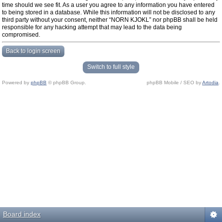
time should we see fit. As a user you agree to any information you have entered
to being stored in a database. While this information will not be disclosed to any
third party without your consent, neither “NORN KJOKL” nor phpBB shall be held
responsible for any hacking attempt that may lead to the data being
compromised.
Back to login screen
Switch to full style
Powered by
phpBB
© phpBB Group.
phpBB Mobile / SEO by
Artodia
.
Board index