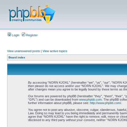
Login
Register
View unanswered posts
|
View active topics
Board index
By accessing “NORN KJOKL” (hereinafter “we”, “us”, “our”, “NORN KJOKL”,
then please do not access and/or use “NORN KJOKL”. We may change thes
after changes mean you agree to be legally bound by these terms as t
Our forums are powered by phpBB (hereinafter “they”, “them”, “their”, 
“GPL”) and can be downloaded from
www.phpbb.com
. The phpBB softwa
further information about phpBB, please see:
http://www.phpbb.com/
.
You agree not to post any abusive, obscene, vulgar, slanderous, hateful,
Law. Doing so may lead to you being immediately and permanently banned, 
agree that “NORN KJOKL” have the right to remove, edit, move or close an
disclosed to any third party without your consent, neither “NORN KJOKL