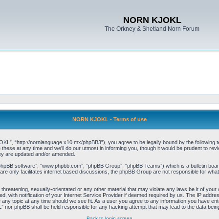
NORN KJOKL
The Orkney & Shetland Norn Forum
NORN KJOKL - Terms of use
 “http://nornlanguage.x10.mx/phpBB3”), you agree to be legally bound by the following terms
e at any time and we’ll do our utmost in informing you, though it would be prudent to rev
hey are updated and/or amended.
“phpBB software”, “www.phpbb.com”, “phpBB Group”, “phpBB Teams”) which is a bulletin board
re only facilitates internet based discussions, the phpBB Group are not responsible for what
 threatening, sexually-orientated or any other material that may violate any laws be it of yo
with notification of your Internet Service Provider if deemed required by us. The IP address 
y topic at any time should we see fit. As a user you agree to any information you have entere
” nor phpBB shall be held responsible for any hacking attempt that may lead to the data be
Back to login screen