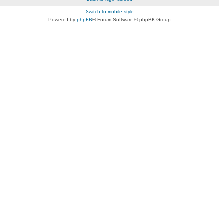
Switch to mobile style
Powered by
phpBB
® Forum Software © phpBB Group