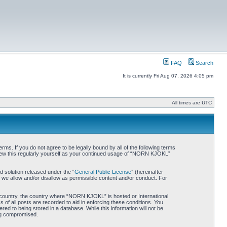
FAQ
Search
It is currently Fri Aug 07, 2026 4:05 pm
All times are UTC
. If you do not agree to be legally bound by all of the following terms
iew this regularly yourself as your continued usage of “NORN KJOKL”
 solution released under the “
General Public License
” (hereinafter
 we allow and/or disallow as permissible content and/or conduct. For
ur country, the country where “NORN KJOKL” is hosted or International
of all posts are recorded to aid in enforcing these conditions. You
d to being stored in a database. While this information will not be
ing compromised.