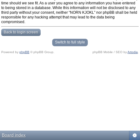
time should we see fit. As a user you agree to any information you have entered
to being stored in a database. While this information will not be disclosed to any
third party without your consent, neither “NORN KJOKL” nor phpBB shall be held
responsible for any hacking attempt that may lead to the data being
compromised.
Back to login screen
Switch to full style
Powered by
phpBB
© phpBB Group.
phpBB Mobile / SEO by
Artodia
.
Board index