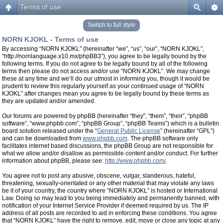
Terms of use
Switch to full style
NORN KJOKL - Terms of use
By accessing “NORN KJOKL” (hereinafter “we”, “us”, “our”, “NORN KJOKL”,
“http://nornlanguage.x10.mx/phpBB3”), you agree to be legally bound by the
following terms. If you do not agree to be legally bound by all of the following
terms then please do not access and/or use “NORN KJOKL”. We may change
these at any time and we’ll do our utmost in informing you, though it would be
prudent to review this regularly yourself as your continued usage of “NORN
KJOKL” after changes mean you agree to be legally bound by these terms as
they are updated and/or amended.
Our forums are powered by phpBB (hereinafter “they”, “them”, “their”, “phpBB
software”, “www.phpbb.com”, “phpBB Group”, “phpBB Teams”) which is a bulletin
board solution released under the “
General Public License
” (hereinafter “GPL”)
and can be downloaded from
www.phpbb.com
. The phpBB software only
facilitates internet based discussions, the phpBB Group are not responsible for
what we allow and/or disallow as permissible content and/or conduct. For further
information about phpBB, please see:
http://www.phpbb.com/
.
You agree not to post any abusive, obscene, vulgar, slanderous, hateful,
threatening, sexually-orientated or any other material that may violate any laws
be it of your country, the country where “NORN KJOKL” is hosted or International
Law. Doing so may lead to you being immediately and permanently banned, with
notification of your Internet Service Provider if deemed required by us. The IP
address of all posts are recorded to aid in enforcing these conditions. You agree
that “NORN KJOKL” have the right to remove, edit, move or close any topic at any