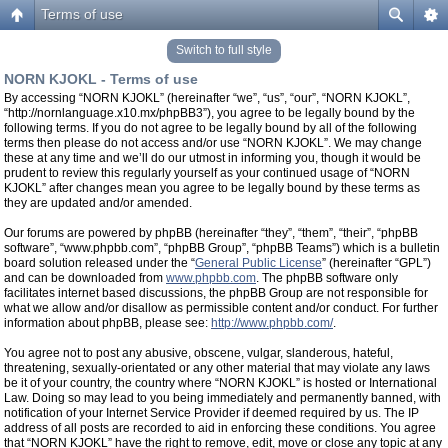
Terms of use
Switch to full style
NORN KJOKL - Terms of use
By accessing “NORN KJOKL” (hereinafter “we”, “us”, “our”, “NORN KJOKL”,
“http://nornlanguage.x10.mx/phpBB3”), you agree to be legally bound by the
following terms. If you do not agree to be legally bound by all of the following
terms then please do not access and/or use “NORN KJOKL”. We may change
these at any time and we’ll do our utmost in informing you, though it would be
prudent to review this regularly yourself as your continued usage of “NORN
KJOKL” after changes mean you agree to be legally bound by these terms as
they are updated and/or amended.
Our forums are powered by phpBB (hereinafter “they”, “them”, “their”, “phpBB
software”, “www.phpbb.com”, “phpBB Group”, “phpBB Teams”) which is a bulletin
board solution released under the “
General Public License
” (hereinafter “GPL”)
and can be downloaded from
www.phpbb.com
. The phpBB software only
facilitates internet based discussions, the phpBB Group are not responsible for
what we allow and/or disallow as permissible content and/or conduct. For further
information about phpBB, please see:
http://www.phpbb.com/
.
You agree not to post any abusive, obscene, vulgar, slanderous, hateful,
threatening, sexually-orientated or any other material that may violate any laws
be it of your country, the country where “NORN KJOKL” is hosted or International
Law. Doing so may lead to you being immediately and permanently banned, with
notification of your Internet Service Provider if deemed required by us. The IP
address of all posts are recorded to aid in enforcing these conditions. You agree
that “NORN KJOKL” have the right to remove, edit, move or close any topic at any