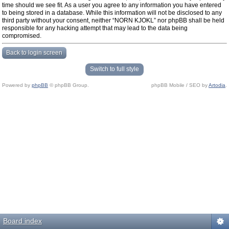
time should we see fit. As a user you agree to any information you have entered
to being stored in a database. While this information will not be disclosed to any
third party without your consent, neither “NORN KJOKL” nor phpBB shall be held
responsible for any hacking attempt that may lead to the data being
compromised.
Back to login screen
Switch to full style
Powered by
phpBB
© phpBB Group.
phpBB Mobile / SEO by
Artodia
.
Board index