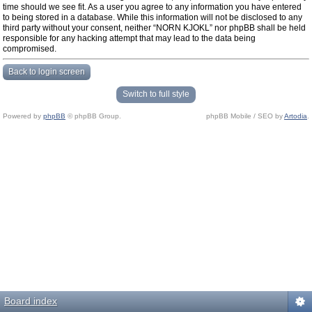
time should we see fit. As a user you agree to any information you have entered
to being stored in a database. While this information will not be disclosed to any
third party without your consent, neither “NORN KJOKL” nor phpBB shall be held
responsible for any hacking attempt that may lead to the data being
compromised.
Back to login screen
Switch to full style
Powered by
phpBB
© phpBB Group.
phpBB Mobile / SEO by
Artodia
.
Board index