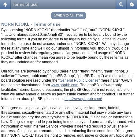
Terms of use
Switch to full style
NORN KJOKL - Terms of use
By accessing “NORN KJOKL” (hereinafter “we”, “us”, “our”, “NORN KJOKL”,
“http://nornlanguage.x10.mx/phpBB3”), you agree to be legally bound by the
following terms. If you do not agree to be legally bound by all of the following
terms then please do not access and/or use “NORN KJOKL”. We may change
these at any time and we’ll do our utmost in informing you, though it would be
prudent to review this regularly yourself as your continued usage of “NORN
KJOKL” after changes mean you agree to be legally bound by these terms as
they are updated and/or amended.
Our forums are powered by phpBB (hereinafter “they”, “them”, “their”, “phpBB
software”, “www.phpbb.com”, “phpBB Group”, “phpBB Teams”) which is a bulletin
board solution released under the “
General Public License
” (hereinafter “GPL”)
and can be downloaded from
www.phpbb.com
. The phpBB software only
facilitates internet based discussions, the phpBB Group are not responsible for
what we allow and/or disallow as permissible content and/or conduct. For further
information about phpBB, please see:
http://www.phpbb.com/
.
You agree not to post any abusive, obscene, vulgar, slanderous, hateful,
threatening, sexually-orientated or any other material that may violate any laws
be it of your country, the country where “NORN KJOKL” is hosted or International
Law. Doing so may lead to you being immediately and permanently banned, with
notification of your Internet Service Provider if deemed required by us. The IP
address of all posts are recorded to aid in enforcing these conditions. You agree
that “NORN KJOKL” have the right to remove, edit, move or close any topic at any