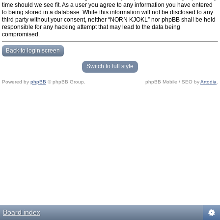
time should we see fit. As a user you agree to any information you have entered
to being stored in a database. While this information will not be disclosed to any
third party without your consent, neither “NORN KJOKL” nor phpBB shall be held
responsible for any hacking attempt that may lead to the data being
compromised.
Back to login screen
Switch to full style
Powered by
phpBB
© phpBB Group.
phpBB Mobile / SEO by
Artodia
.
Board index