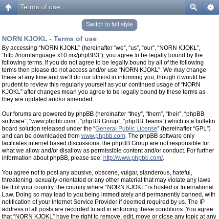
Terms of use
Switch to full style
NORN KJOKL - Terms of use
By accessing “NORN KJOKL” (hereinafter “we”, “us”, “our”, “NORN KJOKL”,
“http://nornlanguage.x10.mx/phpBB3”), you agree to be legally bound by the
following terms. If you do not agree to be legally bound by all of the following
terms then please do not access and/or use “NORN KJOKL”. We may change
these at any time and we’ll do our utmost in informing you, though it would be
prudent to review this regularly yourself as your continued usage of “NORN
KJOKL” after changes mean you agree to be legally bound by these terms as
they are updated and/or amended.
Our forums are powered by phpBB (hereinafter “they”, “them”, “their”, “phpBB
software”, “www.phpbb.com”, “phpBB Group”, “phpBB Teams”) which is a bulletin
board solution released under the “
General Public License
” (hereinafter “GPL”)
and can be downloaded from
www.phpbb.com
. The phpBB software only
facilitates internet based discussions, the phpBB Group are not responsible for
what we allow and/or disallow as permissible content and/or conduct. For further
information about phpBB, please see:
http://www.phpbb.com/
.
You agree not to post any abusive, obscene, vulgar, slanderous, hateful,
threatening, sexually-orientated or any other material that may violate any laws
be it of your country, the country where “NORN KJOKL” is hosted or International
Law. Doing so may lead to you being immediately and permanently banned, with
notification of your Internet Service Provider if deemed required by us. The IP
address of all posts are recorded to aid in enforcing these conditions. You agree
that “NORN KJOKL” have the right to remove, edit, move or close any topic at any