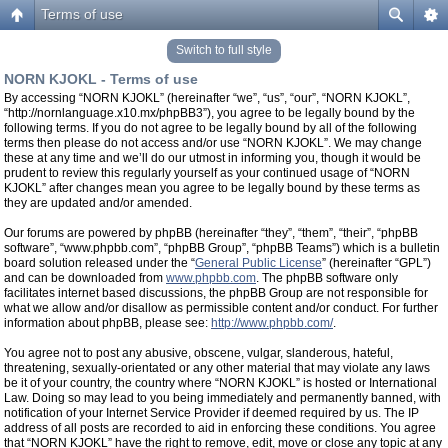
Terms of use
Switch to full style
NORN KJOKL - Terms of use
By accessing “NORN KJOKL” (hereinafter “we”, “us”, “our”, “NORN KJOKL”,
“http://nornlanguage.x10.mx/phpBB3”), you agree to be legally bound by the
following terms. If you do not agree to be legally bound by all of the following
terms then please do not access and/or use “NORN KJOKL”. We may change
these at any time and we’ll do our utmost in informing you, though it would be
prudent to review this regularly yourself as your continued usage of “NORN
KJOKL” after changes mean you agree to be legally bound by these terms as
they are updated and/or amended.
Our forums are powered by phpBB (hereinafter “they”, “them”, “their”, “phpBB
software”, “www.phpbb.com”, “phpBB Group”, “phpBB Teams”) which is a bulletin
board solution released under the “
General Public License
” (hereinafter “GPL”)
and can be downloaded from
www.phpbb.com
. The phpBB software only
facilitates internet based discussions, the phpBB Group are not responsible for
what we allow and/or disallow as permissible content and/or conduct. For further
information about phpBB, please see:
http://www.phpbb.com/
.
You agree not to post any abusive, obscene, vulgar, slanderous, hateful,
threatening, sexually-orientated or any other material that may violate any laws
be it of your country, the country where “NORN KJOKL” is hosted or International
Law. Doing so may lead to you being immediately and permanently banned, with
notification of your Internet Service Provider if deemed required by us. The IP
address of all posts are recorded to aid in enforcing these conditions. You agree
that “NORN KJOKL” have the right to remove, edit, move or close any topic at any