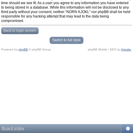
time should we see fit. As a user you agree to any information you have entered
to being stored in a database. While this information will not be disclosed to any
third party without your consent, neither “NORN KJOKL” nor phpBB shall be held
responsible for any hacking attempt that may lead to the data being
compromised.
Back to login screen
Switch to full style
Powered by
phpBB
© phpBB Group.
phpBB Mobile / SEO by
Artodia
.
Board index