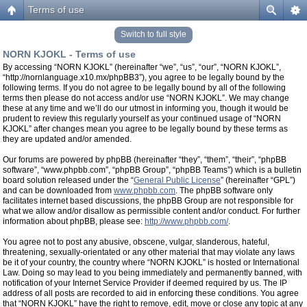
Terms of use
Switch to full style
NORN KJOKL - Terms of use
By accessing “NORN KJOKL” (hereinafter “we”, “us”, “our”, “NORN KJOKL”,
“http://nornlanguage.x10.mx/phpBB3”), you agree to be legally bound by the
following terms. If you do not agree to be legally bound by all of the following
terms then please do not access and/or use “NORN KJOKL”. We may change
these at any time and we’ll do our utmost in informing you, though it would be
prudent to review this regularly yourself as your continued usage of “NORN
KJOKL” after changes mean you agree to be legally bound by these terms as
they are updated and/or amended.
Our forums are powered by phpBB (hereinafter “they”, “them”, “their”, “phpBB
software”, “www.phpbb.com”, “phpBB Group”, “phpBB Teams”) which is a bulletin
board solution released under the “
General Public License
” (hereinafter “GPL”)
and can be downloaded from
www.phpbb.com
. The phpBB software only
facilitates internet based discussions, the phpBB Group are not responsible for
what we allow and/or disallow as permissible content and/or conduct. For further
information about phpBB, please see:
http://www.phpbb.com/
.
You agree not to post any abusive, obscene, vulgar, slanderous, hateful,
threatening, sexually-orientated or any other material that may violate any laws
be it of your country, the country where “NORN KJOKL” is hosted or International
Law. Doing so may lead to you being immediately and permanently banned, with
notification of your Internet Service Provider if deemed required by us. The IP
address of all posts are recorded to aid in enforcing these conditions. You agree
that “NORN KJOKL” have the right to remove, edit, move or close any topic at any