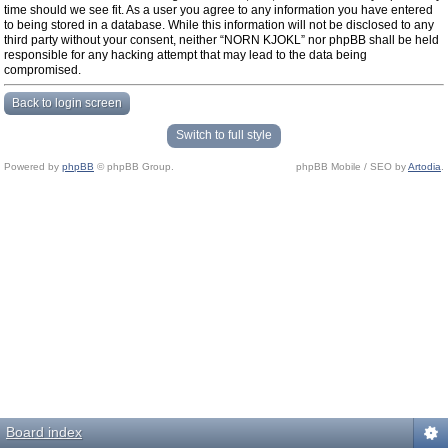
time should we see fit. As a user you agree to any information you have entered
to being stored in a database. While this information will not be disclosed to any
third party without your consent, neither “NORN KJOKL” nor phpBB shall be held
responsible for any hacking attempt that may lead to the data being
compromised.
Back to login screen
Switch to full style
Powered by
phpBB
© phpBB Group.
phpBB Mobile / SEO by
Artodia
.
Board index