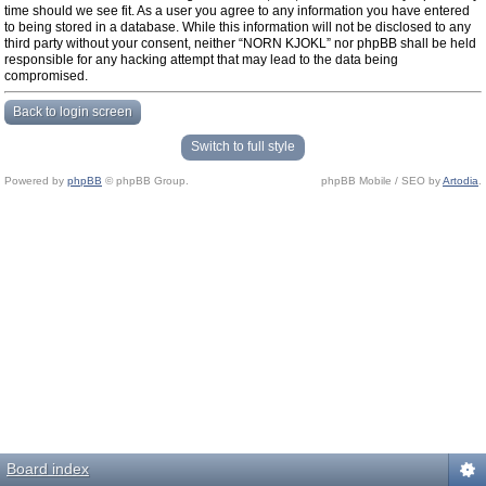
time should we see fit. As a user you agree to any information you have entered
to being stored in a database. While this information will not be disclosed to any
third party without your consent, neither “NORN KJOKL” nor phpBB shall be held
responsible for any hacking attempt that may lead to the data being
compromised.
Back to login screen
Switch to full style
Powered by
phpBB
© phpBB Group.
phpBB Mobile / SEO by
Artodia
.
Board index