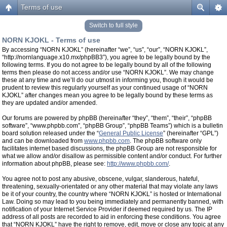
Terms of use
Switch to full style
NORN KJOKL - Terms of use
By accessing “NORN KJOKL” (hereinafter “we”, “us”, “our”, “NORN KJOKL”,
“http://nornlanguage.x10.mx/phpBB3”), you agree to be legally bound by the
following terms. If you do not agree to be legally bound by all of the following
terms then please do not access and/or use “NORN KJOKL”. We may change
these at any time and we’ll do our utmost in informing you, though it would be
prudent to review this regularly yourself as your continued usage of “NORN
KJOKL” after changes mean you agree to be legally bound by these terms as
they are updated and/or amended.
Our forums are powered by phpBB (hereinafter “they”, “them”, “their”, “phpBB
software”, “www.phpbb.com”, “phpBB Group”, “phpBB Teams”) which is a bulletin
board solution released under the “
General Public License
” (hereinafter “GPL”)
and can be downloaded from
www.phpbb.com
. The phpBB software only
facilitates internet based discussions, the phpBB Group are not responsible for
what we allow and/or disallow as permissible content and/or conduct. For further
information about phpBB, please see:
http://www.phpbb.com/
.
You agree not to post any abusive, obscene, vulgar, slanderous, hateful,
threatening, sexually-orientated or any other material that may violate any laws
be it of your country, the country where “NORN KJOKL” is hosted or International
Law. Doing so may lead to you being immediately and permanently banned, with
notification of your Internet Service Provider if deemed required by us. The IP
address of all posts are recorded to aid in enforcing these conditions. You agree
that “NORN KJOKL” have the right to remove, edit, move or close any topic at any