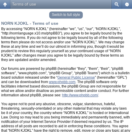
Terms of use
Switch to full style
NORN KJOKL - Terms of use
By accessing “NORN KJOKL” (hereinafter “we”, “us”, “our”, “NORN KJOKL”,
“http://nornlanguage.x10.mx/phpBB3”), you agree to be legally bound by the
following terms. If you do not agree to be legally bound by all of the following
terms then please do not access and/or use “NORN KJOKL”. We may change
these at any time and we’ll do our utmost in informing you, though it would be
prudent to review this regularly yourself as your continued usage of “NORN
KJOKL” after changes mean you agree to be legally bound by these terms as
they are updated and/or amended.
Our forums are powered by phpBB (hereinafter “they”, “them”, “their”, “phpBB
software”, “www.phpbb.com”, “phpBB Group”, “phpBB Teams”) which is a bulletin
board solution released under the “
General Public License
” (hereinafter “GPL”)
and can be downloaded from
www.phpbb.com
. The phpBB software only
facilitates internet based discussions, the phpBB Group are not responsible for
what we allow and/or disallow as permissible content and/or conduct. For further
information about phpBB, please see:
http://www.phpbb.com/
.
You agree not to post any abusive, obscene, vulgar, slanderous, hateful,
threatening, sexually-orientated or any other material that may violate any laws
be it of your country, the country where “NORN KJOKL” is hosted or International
Law. Doing so may lead to you being immediately and permanently banned, with
notification of your Internet Service Provider if deemed required by us. The IP
address of all posts are recorded to aid in enforcing these conditions. You agree
that “NORN KJOKL” have the right to remove, edit, move or close any topic at any