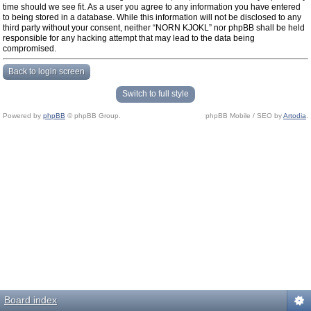
time should we see fit. As a user you agree to any information you have entered
to being stored in a database. While this information will not be disclosed to any
third party without your consent, neither “NORN KJOKL” nor phpBB shall be held
responsible for any hacking attempt that may lead to the data being
compromised.
Back to login screen
Switch to full style
Powered by
phpBB
© phpBB Group.
phpBB Mobile / SEO by
Artodia
.
Board index