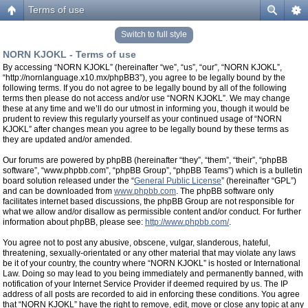
Terms of use
Switch to full style
NORN KJOKL - Terms of use
By accessing “NORN KJOKL” (hereinafter “we”, “us”, “our”, “NORN KJOKL”,
“http://nornlanguage.x10.mx/phpBB3”), you agree to be legally bound by the
following terms. If you do not agree to be legally bound by all of the following
terms then please do not access and/or use “NORN KJOKL”. We may change
these at any time and we’ll do our utmost in informing you, though it would be
prudent to review this regularly yourself as your continued usage of “NORN
KJOKL” after changes mean you agree to be legally bound by these terms as
they are updated and/or amended.
Our forums are powered by phpBB (hereinafter “they”, “them”, “their”, “phpBB
software”, “www.phpbb.com”, “phpBB Group”, “phpBB Teams”) which is a bulletin
board solution released under the “
General Public License
” (hereinafter “GPL”)
and can be downloaded from
www.phpbb.com
. The phpBB software only
facilitates internet based discussions, the phpBB Group are not responsible for
what we allow and/or disallow as permissible content and/or conduct. For further
information about phpBB, please see:
http://www.phpbb.com/
.
You agree not to post any abusive, obscene, vulgar, slanderous, hateful,
threatening, sexually-orientated or any other material that may violate any laws
be it of your country, the country where “NORN KJOKL” is hosted or International
Law. Doing so may lead to you being immediately and permanently banned, with
notification of your Internet Service Provider if deemed required by us. The IP
address of all posts are recorded to aid in enforcing these conditions. You agree
that “NORN KJOKL” have the right to remove, edit, move or close any topic at any