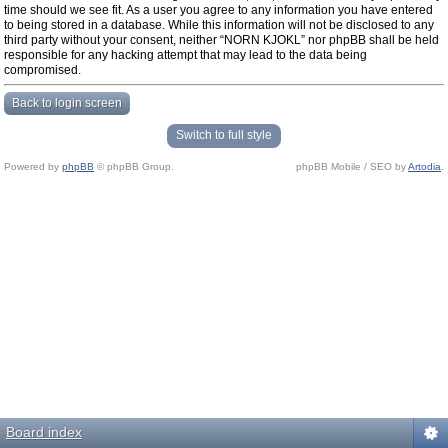
time should we see fit. As a user you agree to any information you have entered
to being stored in a database. While this information will not be disclosed to any
third party without your consent, neither “NORN KJOKL” nor phpBB shall be held
responsible for any hacking attempt that may lead to the data being
compromised.
Back to login screen
Switch to full style
Powered by
phpBB
© phpBB Group.
phpBB Mobile / SEO by
Artodia
.
Board index