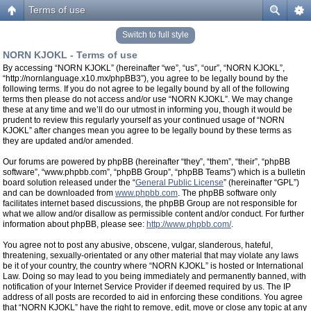
Terms of use
Switch to full style
NORN KJOKL - Terms of use
By accessing “NORN KJOKL” (hereinafter “we”, “us”, “our”, “NORN KJOKL”,
“http://nornlanguage.x10.mx/phpBB3”), you agree to be legally bound by the
following terms. If you do not agree to be legally bound by all of the following
terms then please do not access and/or use “NORN KJOKL”. We may change
these at any time and we’ll do our utmost in informing you, though it would be
prudent to review this regularly yourself as your continued usage of “NORN
KJOKL” after changes mean you agree to be legally bound by these terms as
they are updated and/or amended.
Our forums are powered by phpBB (hereinafter “they”, “them”, “their”, “phpBB
software”, “www.phpbb.com”, “phpBB Group”, “phpBB Teams”) which is a bulletin
board solution released under the “
General Public License
” (hereinafter “GPL”)
and can be downloaded from
www.phpbb.com
. The phpBB software only
facilitates internet based discussions, the phpBB Group are not responsible for
what we allow and/or disallow as permissible content and/or conduct. For further
information about phpBB, please see:
http://www.phpbb.com/
.
You agree not to post any abusive, obscene, vulgar, slanderous, hateful,
threatening, sexually-orientated or any other material that may violate any laws
be it of your country, the country where “NORN KJOKL” is hosted or International
Law. Doing so may lead to you being immediately and permanently banned, with
notification of your Internet Service Provider if deemed required by us. The IP
address of all posts are recorded to aid in enforcing these conditions. You agree
that “NORN KJOKL” have the right to remove, edit, move or close any topic at any