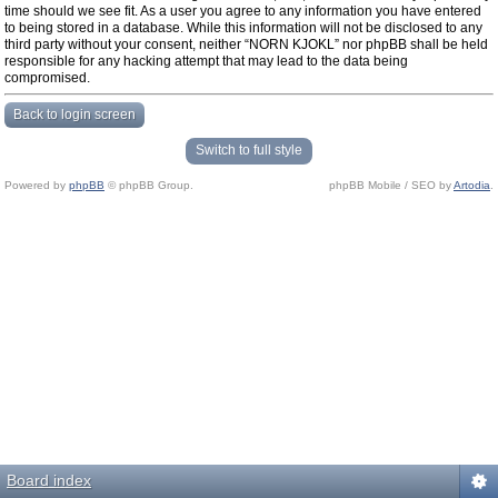
time should we see fit. As a user you agree to any information you have entered
to being stored in a database. While this information will not be disclosed to any
third party without your consent, neither “NORN KJOKL” nor phpBB shall be held
responsible for any hacking attempt that may lead to the data being
compromised.
Back to login screen
Switch to full style
Powered by
phpBB
© phpBB Group.
phpBB Mobile / SEO by
Artodia
.
Board index