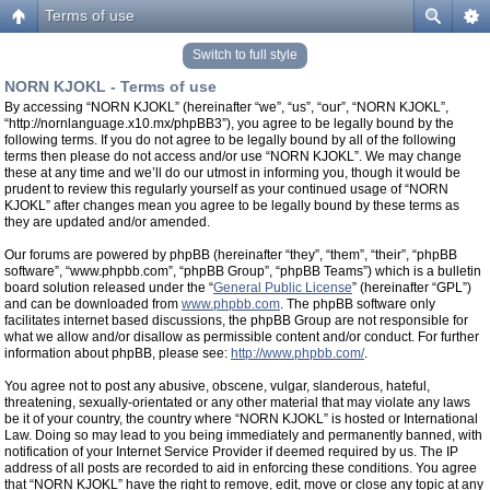
Terms of use
Switch to full style
NORN KJOKL - Terms of use
By accessing “NORN KJOKL” (hereinafter “we”, “us”, “our”, “NORN KJOKL”,
“http://nornlanguage.x10.mx/phpBB3”), you agree to be legally bound by the
following terms. If you do not agree to be legally bound by all of the following
terms then please do not access and/or use “NORN KJOKL”. We may change
these at any time and we’ll do our utmost in informing you, though it would be
prudent to review this regularly yourself as your continued usage of “NORN
KJOKL” after changes mean you agree to be legally bound by these terms as
they are updated and/or amended.
Our forums are powered by phpBB (hereinafter “they”, “them”, “their”, “phpBB
software”, “www.phpbb.com”, “phpBB Group”, “phpBB Teams”) which is a bulletin
board solution released under the “
General Public License
” (hereinafter “GPL”)
and can be downloaded from
www.phpbb.com
. The phpBB software only
facilitates internet based discussions, the phpBB Group are not responsible for
what we allow and/or disallow as permissible content and/or conduct. For further
information about phpBB, please see:
http://www.phpbb.com/
.
You agree not to post any abusive, obscene, vulgar, slanderous, hateful,
threatening, sexually-orientated or any other material that may violate any laws
be it of your country, the country where “NORN KJOKL” is hosted or International
Law. Doing so may lead to you being immediately and permanently banned, with
notification of your Internet Service Provider if deemed required by us. The IP
address of all posts are recorded to aid in enforcing these conditions. You agree
that “NORN KJOKL” have the right to remove, edit, move or close any topic at any