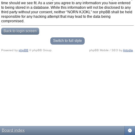
time should we see fit. As a user you agree to any information you have entered
to being stored in a database. While this information will not be disclosed to any
third party without your consent, neither “NORN KJOKL” nor phpBB shall be held
responsible for any hacking attempt that may lead to the data being
compromised.
Back to login screen
Switch to full style
Powered by
phpBB
© phpBB Group.
phpBB Mobile / SEO by
Artodia
.
Board index