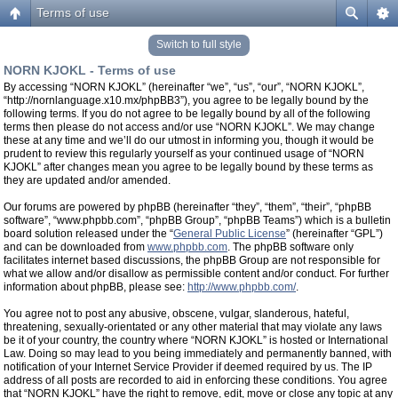
Terms of use
Switch to full style
NORN KJOKL - Terms of use
By accessing “NORN KJOKL” (hereinafter “we”, “us”, “our”, “NORN KJOKL”,
“http://nornlanguage.x10.mx/phpBB3”), you agree to be legally bound by the
following terms. If you do not agree to be legally bound by all of the following
terms then please do not access and/or use “NORN KJOKL”. We may change
these at any time and we’ll do our utmost in informing you, though it would be
prudent to review this regularly yourself as your continued usage of “NORN
KJOKL” after changes mean you agree to be legally bound by these terms as
they are updated and/or amended.
Our forums are powered by phpBB (hereinafter “they”, “them”, “their”, “phpBB
software”, “www.phpbb.com”, “phpBB Group”, “phpBB Teams”) which is a bulletin
board solution released under the “
General Public License
” (hereinafter “GPL”)
and can be downloaded from
www.phpbb.com
. The phpBB software only
facilitates internet based discussions, the phpBB Group are not responsible for
what we allow and/or disallow as permissible content and/or conduct. For further
information about phpBB, please see:
http://www.phpbb.com/
.
You agree not to post any abusive, obscene, vulgar, slanderous, hateful,
threatening, sexually-orientated or any other material that may violate any laws
be it of your country, the country where “NORN KJOKL” is hosted or International
Law. Doing so may lead to you being immediately and permanently banned, with
notification of your Internet Service Provider if deemed required by us. The IP
address of all posts are recorded to aid in enforcing these conditions. You agree
that “NORN KJOKL” have the right to remove, edit, move or close any topic at any