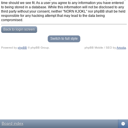
time should we see fit. As a user you agree to any information you have entered
to being stored in a database. While this information will not be disclosed to any
third party without your consent, neither “NORN KJOKL” nor phpBB shall be held
responsible for any hacking attempt that may lead to the data being
compromised.
Back to login screen
Switch to full style
Powered by
phpBB
© phpBB Group.
phpBB Mobile / SEO by
Artodia
.
Board index