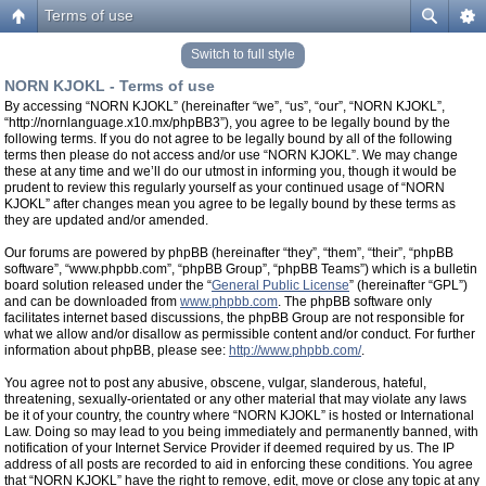
Terms of use
Switch to full style
NORN KJOKL - Terms of use
By accessing “NORN KJOKL” (hereinafter “we”, “us”, “our”, “NORN KJOKL”,
“http://nornlanguage.x10.mx/phpBB3”), you agree to be legally bound by the
following terms. If you do not agree to be legally bound by all of the following
terms then please do not access and/or use “NORN KJOKL”. We may change
these at any time and we’ll do our utmost in informing you, though it would be
prudent to review this regularly yourself as your continued usage of “NORN
KJOKL” after changes mean you agree to be legally bound by these terms as
they are updated and/or amended.
Our forums are powered by phpBB (hereinafter “they”, “them”, “their”, “phpBB
software”, “www.phpbb.com”, “phpBB Group”, “phpBB Teams”) which is a bulletin
board solution released under the “
General Public License
” (hereinafter “GPL”)
and can be downloaded from
www.phpbb.com
. The phpBB software only
facilitates internet based discussions, the phpBB Group are not responsible for
what we allow and/or disallow as permissible content and/or conduct. For further
information about phpBB, please see:
http://www.phpbb.com/
.
You agree not to post any abusive, obscene, vulgar, slanderous, hateful,
threatening, sexually-orientated or any other material that may violate any laws
be it of your country, the country where “NORN KJOKL” is hosted or International
Law. Doing so may lead to you being immediately and permanently banned, with
notification of your Internet Service Provider if deemed required by us. The IP
address of all posts are recorded to aid in enforcing these conditions. You agree
that “NORN KJOKL” have the right to remove, edit, move or close any topic at any