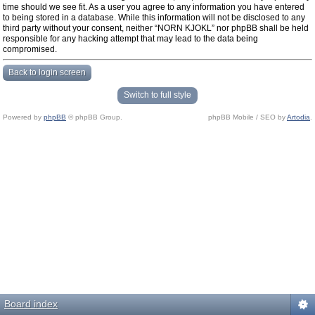
time should we see fit. As a user you agree to any information you have entered
to being stored in a database. While this information will not be disclosed to any
third party without your consent, neither “NORN KJOKL” nor phpBB shall be held
responsible for any hacking attempt that may lead to the data being
compromised.
Back to login screen
Switch to full style
Powered by
phpBB
© phpBB Group.
phpBB Mobile / SEO by
Artodia
.
Board index