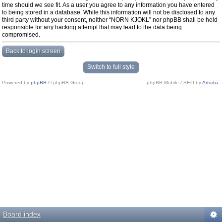
time should we see fit. As a user you agree to any information you have entered
to being stored in a database. While this information will not be disclosed to any
third party without your consent, neither “NORN KJOKL” nor phpBB shall be held
responsible for any hacking attempt that may lead to the data being
compromised.
Back to login screen
Switch to full style
Powered by
phpBB
© phpBB Group.
phpBB Mobile / SEO by
Artodia
.
Board index