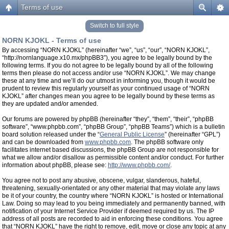
Terms of use
Switch to full style
NORN KJOKL - Terms of use
By accessing “NORN KJOKL” (hereinafter “we”, “us”, “our”, “NORN KJOKL”,
“http://nornlanguage.x10.mx/phpBB3”), you agree to be legally bound by the
following terms. If you do not agree to be legally bound by all of the following
terms then please do not access and/or use “NORN KJOKL”. We may change
these at any time and we’ll do our utmost in informing you, though it would be
prudent to review this regularly yourself as your continued usage of “NORN
KJOKL” after changes mean you agree to be legally bound by these terms as
they are updated and/or amended.
Our forums are powered by phpBB (hereinafter “they”, “them”, “their”, “phpBB
software”, “www.phpbb.com”, “phpBB Group”, “phpBB Teams”) which is a bulletin
board solution released under the “
General Public License
” (hereinafter “GPL”)
and can be downloaded from
www.phpbb.com
. The phpBB software only
facilitates internet based discussions, the phpBB Group are not responsible for
what we allow and/or disallow as permissible content and/or conduct. For further
information about phpBB, please see:
http://www.phpbb.com/
.
You agree not to post any abusive, obscene, vulgar, slanderous, hateful,
threatening, sexually-orientated or any other material that may violate any laws
be it of your country, the country where “NORN KJOKL” is hosted or International
Law. Doing so may lead to you being immediately and permanently banned, with
notification of your Internet Service Provider if deemed required by us. The IP
address of all posts are recorded to aid in enforcing these conditions. You agree
that “NORN KJOKL” have the right to remove, edit, move or close any topic at any