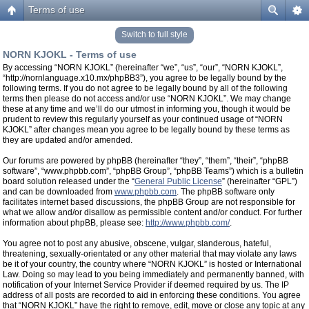
Terms of use
Switch to full style
NORN KJOKL - Terms of use
By accessing “NORN KJOKL” (hereinafter “we”, “us”, “our”, “NORN KJOKL”,
“http://nornlanguage.x10.mx/phpBB3”), you agree to be legally bound by the
following terms. If you do not agree to be legally bound by all of the following
terms then please do not access and/or use “NORN KJOKL”. We may change
these at any time and we’ll do our utmost in informing you, though it would be
prudent to review this regularly yourself as your continued usage of “NORN
KJOKL” after changes mean you agree to be legally bound by these terms as
they are updated and/or amended.
Our forums are powered by phpBB (hereinafter “they”, “them”, “their”, “phpBB
software”, “www.phpbb.com”, “phpBB Group”, “phpBB Teams”) which is a bulletin
board solution released under the “
General Public License
” (hereinafter “GPL”)
and can be downloaded from
www.phpbb.com
. The phpBB software only
facilitates internet based discussions, the phpBB Group are not responsible for
what we allow and/or disallow as permissible content and/or conduct. For further
information about phpBB, please see:
http://www.phpbb.com/
.
You agree not to post any abusive, obscene, vulgar, slanderous, hateful,
threatening, sexually-orientated or any other material that may violate any laws
be it of your country, the country where “NORN KJOKL” is hosted or International
Law. Doing so may lead to you being immediately and permanently banned, with
notification of your Internet Service Provider if deemed required by us. The IP
address of all posts are recorded to aid in enforcing these conditions. You agree
that “NORN KJOKL” have the right to remove, edit, move or close any topic at any