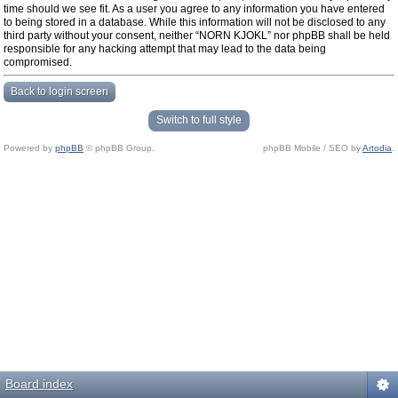
time should we see fit. As a user you agree to any information you have entered
to being stored in a database. While this information will not be disclosed to any
third party without your consent, neither “NORN KJOKL” nor phpBB shall be held
responsible for any hacking attempt that may lead to the data being
compromised.
Back to login screen
Switch to full style
Powered by
phpBB
© phpBB Group.
phpBB Mobile / SEO by
Artodia
.
Board index