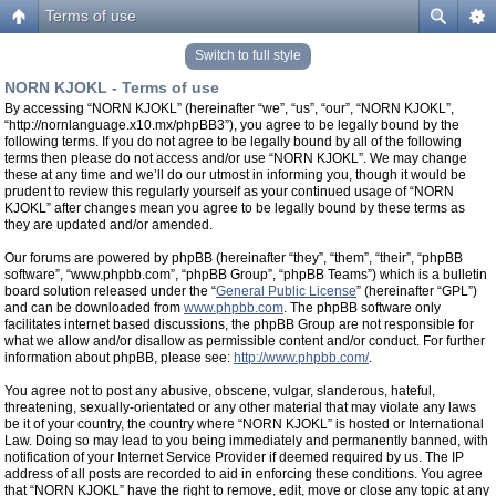
Terms of use
Switch to full style
NORN KJOKL - Terms of use
By accessing “NORN KJOKL” (hereinafter “we”, “us”, “our”, “NORN KJOKL”,
“http://nornlanguage.x10.mx/phpBB3”), you agree to be legally bound by the
following terms. If you do not agree to be legally bound by all of the following
terms then please do not access and/or use “NORN KJOKL”. We may change
these at any time and we’ll do our utmost in informing you, though it would be
prudent to review this regularly yourself as your continued usage of “NORN
KJOKL” after changes mean you agree to be legally bound by these terms as
they are updated and/or amended.
Our forums are powered by phpBB (hereinafter “they”, “them”, “their”, “phpBB
software”, “www.phpbb.com”, “phpBB Group”, “phpBB Teams”) which is a bulletin
board solution released under the “
General Public License
” (hereinafter “GPL”)
and can be downloaded from
www.phpbb.com
. The phpBB software only
facilitates internet based discussions, the phpBB Group are not responsible for
what we allow and/or disallow as permissible content and/or conduct. For further
information about phpBB, please see:
http://www.phpbb.com/
.
You agree not to post any abusive, obscene, vulgar, slanderous, hateful,
threatening, sexually-orientated or any other material that may violate any laws
be it of your country, the country where “NORN KJOKL” is hosted or International
Law. Doing so may lead to you being immediately and permanently banned, with
notification of your Internet Service Provider if deemed required by us. The IP
address of all posts are recorded to aid in enforcing these conditions. You agree
that “NORN KJOKL” have the right to remove, edit, move or close any topic at any