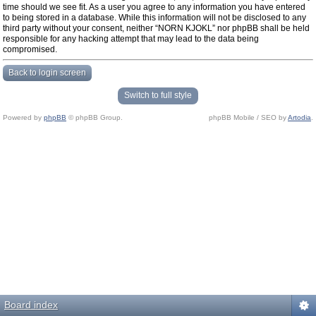
time should we see fit. As a user you agree to any information you have entered
to being stored in a database. While this information will not be disclosed to any
third party without your consent, neither “NORN KJOKL” nor phpBB shall be held
responsible for any hacking attempt that may lead to the data being
compromised.
Back to login screen
Switch to full style
Powered by
phpBB
© phpBB Group.
phpBB Mobile / SEO by
Artodia
.
Board index