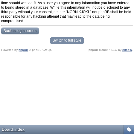
time should we see fit. As a user you agree to any information you have entered
to being stored in a database. While this information will not be disclosed to any
third party without your consent, neither “NORN KJOKL” nor phpBB shall be held
responsible for any hacking attempt that may lead to the data being
compromised.
Back to login screen
Switch to full style
Powered by
phpBB
© phpBB Group.
phpBB Mobile / SEO by
Artodia
.
Board index