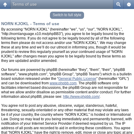
Terms of use
Switch to full style
NORN KJOKL - Terms of use
By accessing “NORN KJOKL” (hereinafter “we”, “us”, “our”, “NORN KJOKL”,
“http://nornlanguage.x10.mx/phpBB3”), you agree to be legally bound by the
following terms. If you do not agree to be legally bound by all of the following
terms then please do not access and/or use “NORN KJOKL”. We may change
these at any time and we’ll do our utmost in informing you, though it would be
prudent to review this regularly yourself as your continued usage of “NORN
KJOKL” after changes mean you agree to be legally bound by these terms as
they are updated and/or amended.
Our forums are powered by phpBB (hereinafter “they”, “them”, “their”, “phpBB
software”, “www.phpbb.com”, “phpBB Group”, “phpBB Teams”) which is a bulletin
board solution released under the “
General Public License
” (hereinafter “GPL”)
and can be downloaded from
www.phpbb.com
. The phpBB software only
facilitates internet based discussions, the phpBB Group are not responsible for
what we allow and/or disallow as permissible content and/or conduct. For further
information about phpBB, please see:
http://www.phpbb.com/
.
You agree not to post any abusive, obscene, vulgar, slanderous, hateful,
threatening, sexually-orientated or any other material that may violate any laws
be it of your country, the country where “NORN KJOKL” is hosted or International
Law. Doing so may lead to you being immediately and permanently banned, with
notification of your Internet Service Provider if deemed required by us. The IP
address of all posts are recorded to aid in enforcing these conditions. You agree
that “NORN KJOKL” have the right to remove, edit, move or close any topic at any