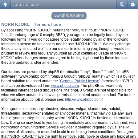
Terms of use
Switch to full style
NORN KJOKL - Terms of use
By accessing “NORN KJOKL” (hereinafter “we”, “us”, “our”, “NORN KJOKL”,
“http://nornlanguage.x10.mx/phpBB3”), you agree to be legally bound by the
following terms. If you do not agree to be legally bound by all of the following
terms then please do not access and/or use “NORN KJOKL”. We may change
these at any time and we’ll do our utmost in informing you, though it would be
prudent to review this regularly yourself as your continued usage of “NORN
KJOKL” after changes mean you agree to be legally bound by these terms as
they are updated and/or amended.
Our forums are powered by phpBB (hereinafter “they”, “them”, “their”, “phpBB
software”, “www.phpbb.com”, “phpBB Group”, “phpBB Teams”) which is a bulletin
board solution released under the “
General Public License
” (hereinafter “GPL”)
and can be downloaded from
www.phpbb.com
. The phpBB software only
facilitates internet based discussions, the phpBB Group are not responsible for
what we allow and/or disallow as permissible content and/or conduct. For further
information about phpBB, please see:
http://www.phpbb.com/
.
You agree not to post any abusive, obscene, vulgar, slanderous, hateful,
threatening, sexually-orientated or any other material that may violate any laws
be it of your country, the country where “NORN KJOKL” is hosted or International
Law. Doing so may lead to you being immediately and permanently banned, with
notification of your Internet Service Provider if deemed required by us. The IP
address of all posts are recorded to aid in enforcing these conditions. You agree
that “NORN KJOKL” have the right to remove, edit, move or close any topic at any