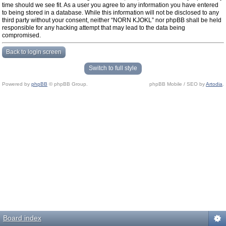
time should we see fit. As a user you agree to any information you have entered
to being stored in a database. While this information will not be disclosed to any
third party without your consent, neither “NORN KJOKL” nor phpBB shall be held
responsible for any hacking attempt that may lead to the data being
compromised.
Back to login screen
Switch to full style
Powered by
phpBB
© phpBB Group.
phpBB Mobile / SEO by
Artodia
.
Board index