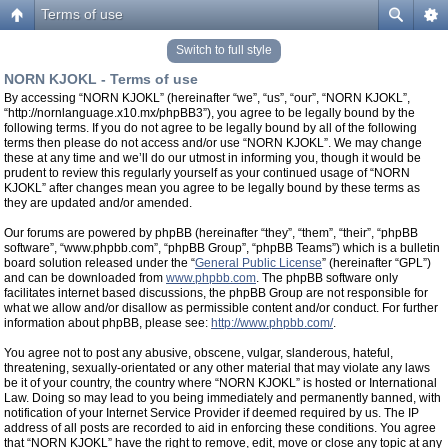
Terms of use
Switch to full style
NORN KJOKL - Terms of use
By accessing “NORN KJOKL” (hereinafter “we”, “us”, “our”, “NORN KJOKL”,
“http://nornlanguage.x10.mx/phpBB3”), you agree to be legally bound by the
following terms. If you do not agree to be legally bound by all of the following
terms then please do not access and/or use “NORN KJOKL”. We may change
these at any time and we’ll do our utmost in informing you, though it would be
prudent to review this regularly yourself as your continued usage of “NORN
KJOKL” after changes mean you agree to be legally bound by these terms as
they are updated and/or amended.
Our forums are powered by phpBB (hereinafter “they”, “them”, “their”, “phpBB
software”, “www.phpbb.com”, “phpBB Group”, “phpBB Teams”) which is a bulletin
board solution released under the “
General Public License
” (hereinafter “GPL”)
and can be downloaded from
www.phpbb.com
. The phpBB software only
facilitates internet based discussions, the phpBB Group are not responsible for
what we allow and/or disallow as permissible content and/or conduct. For further
information about phpBB, please see:
http://www.phpbb.com/
.
You agree not to post any abusive, obscene, vulgar, slanderous, hateful,
threatening, sexually-orientated or any other material that may violate any laws
be it of your country, the country where “NORN KJOKL” is hosted or International
Law. Doing so may lead to you being immediately and permanently banned, with
notification of your Internet Service Provider if deemed required by us. The IP
address of all posts are recorded to aid in enforcing these conditions. You agree
that “NORN KJOKL” have the right to remove, edit, move or close any topic at any