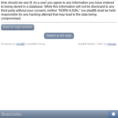
time should we see fit. As a user you agree to any information you have entered
to being stored in a database. While this information will not be disclosed to any
third party without your consent, neither “NORN KJOKL” nor phpBB shall be held
responsible for any hacking attempt that may lead to the data being
compromised.
Back to login screen
Switch to full style
Powered by
phpBB
© phpBB Group.
phpBB Mobile / SEO by
Artodia
.
Board index