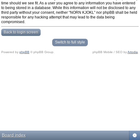
time should we see fit. As a user you agree to any information you have entered
to being stored in a database. While this information will not be disclosed to any
third party without your consent, neither “NORN KJOKL” nor phpBB shall be held
responsible for any hacking attempt that may lead to the data being
compromised.
Back to login screen
Switch to full style
Powered by
phpBB
© phpBB Group.
phpBB Mobile / SEO by
Artodia
.
Board index