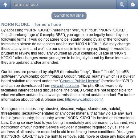
Terms of use
Switch to full style
NORN KJOKL - Terms of use
By accessing “NORN KJOKL” (hereinafter “we”, “us”, “our”, “NORN KJOKL”,
“http://nornlanguage.x10.mx/phpBB3”), you agree to be legally bound by the
following terms. If you do not agree to be legally bound by all of the following
terms then please do not access and/or use “NORN KJOKL”. We may change
these at any time and we’ll do our utmost in informing you, though it would be
prudent to review this regularly yourself as your continued usage of “NORN
KJOKL” after changes mean you agree to be legally bound by these terms as
they are updated and/or amended.
Our forums are powered by phpBB (hereinafter “they”, “them”, “their”, “phpBB
software”, “www.phpbb.com”, “phpBB Group”, “phpBB Teams”) which is a bulletin
board solution released under the “
General Public License
” (hereinafter “GPL”)
and can be downloaded from
www.phpbb.com
. The phpBB software only
facilitates internet based discussions, the phpBB Group are not responsible for
what we allow and/or disallow as permissible content and/or conduct. For further
information about phpBB, please see:
http://www.phpbb.com/
.
You agree not to post any abusive, obscene, vulgar, slanderous, hateful,
threatening, sexually-orientated or any other material that may violate any laws
be it of your country, the country where “NORN KJOKL” is hosted or International
Law. Doing so may lead to you being immediately and permanently banned, with
notification of your Internet Service Provider if deemed required by us. The IP
address of all posts are recorded to aid in enforcing these conditions. You agree
that “NORN KJOKL” have the right to remove, edit, move or close any topic at any