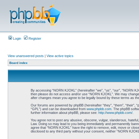
Login
Register
View unanswered posts
|
View active topics
Board index
By accessing “NORN KJOKL” (hereinafter “we”, “us”, “our”, “NORN KJOKL”,
then please do not access and/or use “NORN KJOKL”. We may change thes
after changes mean you agree to be legally bound by these terms as t
Our forums are powered by phpBB (hereinafter “they”, “them”, “their”, 
“GPL”) and can be downloaded from
www.phpbb.com
. The phpBB softwa
further information about phpBB, please see:
http://www.phpbb.com/
.
You agree not to post any abusive, obscene, vulgar, slanderous, hateful,
Law. Doing so may lead to you being immediately and permanently banned, 
agree that “NORN KJOKL” have the right to remove, edit, move or close an
disclosed to any third party without your consent, neither “NORN KJOKL