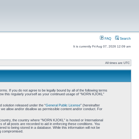
FAQ
Search
It is currently Fri Aug 07, 2026 12:09 am
All times are UTC
. If you do not agree to be legally bound by all of the following terms
iew this regularly yourself as your continued usage of “NORN KJOKL”
 solution released under the “
General Public License
” (hereinafter
 we allow and/or disallow as permissible content and/or conduct. For
ur country, the country where “NORN KJOKL” is hosted or International
of all posts are recorded to aid in enforcing these conditions. You
d to being stored in a database. While this information will not be
ing compromised.