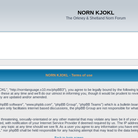
NORN KJOKL
The Orkney & Shetland Norn Forum
NORN KJOKL - Terms of use
 “http://nornlanguage.x10.mx/phpBB3”), you agree to be legally bound by the following terms
e at any time and we’ll do our utmost in informing you, though it would be prudent to rev
hey are updated and/or amended.
“phpBB software”, “www.phpbb.com”, “phpBB Group”, “phpBB Teams”) which is a bulletin board
re only facilitates internet based discussions, the phpBB Group are not responsible for what
 threatening, sexually-orientated or any other material that may violate any laws be it of yo
with notification of your Internet Service Provider if deemed required by us. The IP address 
y topic at any time should we see fit. As a user you agree to any information you have entere
” nor phpBB shall be held responsible for any hacking attempt that may lead to the data be
Back to login screen