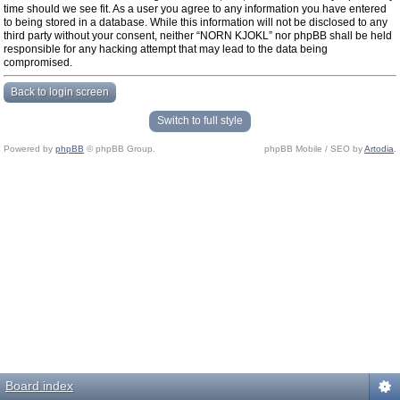
time should we see fit. As a user you agree to any information you have entered
to being stored in a database. While this information will not be disclosed to any
third party without your consent, neither “NORN KJOKL” nor phpBB shall be held
responsible for any hacking attempt that may lead to the data being
compromised.
Back to login screen
Switch to full style
Powered by
phpBB
© phpBB Group.
phpBB Mobile / SEO by
Artodia
.
Board index