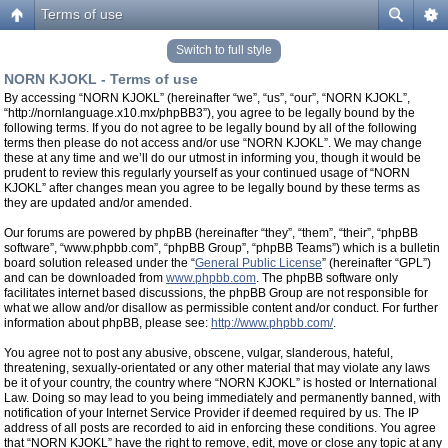
Terms of use
Switch to full style
NORN KJOKL - Terms of use
By accessing “NORN KJOKL” (hereinafter “we”, “us”, “our”, “NORN KJOKL”,
“http://nornlanguage.x10.mx/phpBB3”), you agree to be legally bound by the
following terms. If you do not agree to be legally bound by all of the following
terms then please do not access and/or use “NORN KJOKL”. We may change
these at any time and we’ll do our utmost in informing you, though it would be
prudent to review this regularly yourself as your continued usage of “NORN
KJOKL” after changes mean you agree to be legally bound by these terms as
they are updated and/or amended.
Our forums are powered by phpBB (hereinafter “they”, “them”, “their”, “phpBB
software”, “www.phpbb.com”, “phpBB Group”, “phpBB Teams”) which is a bulletin
board solution released under the “
General Public License
” (hereinafter “GPL”)
and can be downloaded from
www.phpbb.com
. The phpBB software only
facilitates internet based discussions, the phpBB Group are not responsible for
what we allow and/or disallow as permissible content and/or conduct. For further
information about phpBB, please see:
http://www.phpbb.com/
.
You agree not to post any abusive, obscene, vulgar, slanderous, hateful,
threatening, sexually-orientated or any other material that may violate any laws
be it of your country, the country where “NORN KJOKL” is hosted or International
Law. Doing so may lead to you being immediately and permanently banned, with
notification of your Internet Service Provider if deemed required by us. The IP
address of all posts are recorded to aid in enforcing these conditions. You agree
that “NORN KJOKL” have the right to remove, edit, move or close any topic at any