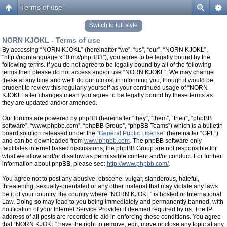
Terms of use
Switch to full style
NORN KJOKL - Terms of use
By accessing “NORN KJOKL” (hereinafter “we”, “us”, “our”, “NORN KJOKL”,
“http://nornlanguage.x10.mx/phpBB3”), you agree to be legally bound by the
following terms. If you do not agree to be legally bound by all of the following
terms then please do not access and/or use “NORN KJOKL”. We may change
these at any time and we’ll do our utmost in informing you, though it would be
prudent to review this regularly yourself as your continued usage of “NORN
KJOKL” after changes mean you agree to be legally bound by these terms as
they are updated and/or amended.
Our forums are powered by phpBB (hereinafter “they”, “them”, “their”, “phpBB
software”, “www.phpbb.com”, “phpBB Group”, “phpBB Teams”) which is a bulletin
board solution released under the “
General Public License
” (hereinafter “GPL”)
and can be downloaded from
www.phpbb.com
. The phpBB software only
facilitates internet based discussions, the phpBB Group are not responsible for
what we allow and/or disallow as permissible content and/or conduct. For further
information about phpBB, please see:
http://www.phpbb.com/
.
You agree not to post any abusive, obscene, vulgar, slanderous, hateful,
threatening, sexually-orientated or any other material that may violate any laws
be it of your country, the country where “NORN KJOKL” is hosted or International
Law. Doing so may lead to you being immediately and permanently banned, with
notification of your Internet Service Provider if deemed required by us. The IP
address of all posts are recorded to aid in enforcing these conditions. You agree
that “NORN KJOKL” have the right to remove, edit, move or close any topic at any