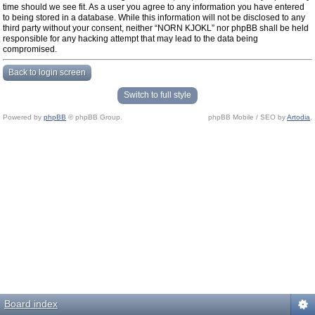
time should we see fit. As a user you agree to any information you have entered
to being stored in a database. While this information will not be disclosed to any
third party without your consent, neither “NORN KJOKL” nor phpBB shall be held
responsible for any hacking attempt that may lead to the data being
compromised.
Back to login screen
Switch to full style
Powered by
phpBB
© phpBB Group.
phpBB Mobile / SEO by
Artodia
.
Board index