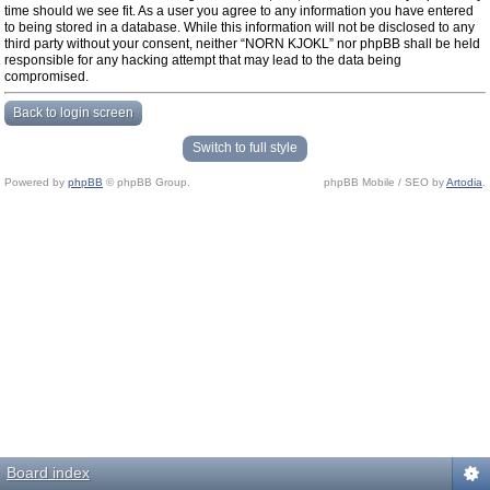
time should we see fit. As a user you agree to any information you have entered
to being stored in a database. While this information will not be disclosed to any
third party without your consent, neither “NORN KJOKL” nor phpBB shall be held
responsible for any hacking attempt that may lead to the data being
compromised.
Back to login screen
Switch to full style
Powered by
phpBB
© phpBB Group.
phpBB Mobile / SEO by
Artodia
.
Board index