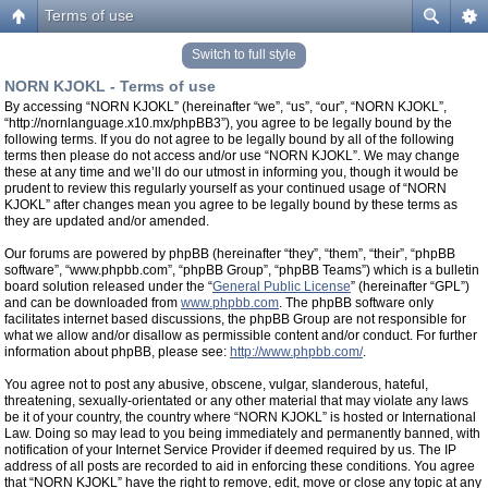
Terms of use
Switch to full style
NORN KJOKL - Terms of use
By accessing “NORN KJOKL” (hereinafter “we”, “us”, “our”, “NORN KJOKL”,
“http://nornlanguage.x10.mx/phpBB3”), you agree to be legally bound by the
following terms. If you do not agree to be legally bound by all of the following
terms then please do not access and/or use “NORN KJOKL”. We may change
these at any time and we’ll do our utmost in informing you, though it would be
prudent to review this regularly yourself as your continued usage of “NORN
KJOKL” after changes mean you agree to be legally bound by these terms as
they are updated and/or amended.
Our forums are powered by phpBB (hereinafter “they”, “them”, “their”, “phpBB
software”, “www.phpbb.com”, “phpBB Group”, “phpBB Teams”) which is a bulletin
board solution released under the “
General Public License
” (hereinafter “GPL”)
and can be downloaded from
www.phpbb.com
. The phpBB software only
facilitates internet based discussions, the phpBB Group are not responsible for
what we allow and/or disallow as permissible content and/or conduct. For further
information about phpBB, please see:
http://www.phpbb.com/
.
You agree not to post any abusive, obscene, vulgar, slanderous, hateful,
threatening, sexually-orientated or any other material that may violate any laws
be it of your country, the country where “NORN KJOKL” is hosted or International
Law. Doing so may lead to you being immediately and permanently banned, with
notification of your Internet Service Provider if deemed required by us. The IP
address of all posts are recorded to aid in enforcing these conditions. You agree
that “NORN KJOKL” have the right to remove, edit, move or close any topic at any