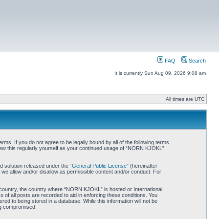
FAQ
Search
It is currently Sun Aug 09, 2026 9:08 am
All times are UTC
. If you do not agree to be legally bound by all of the following terms
iew this regularly yourself as your continued usage of “NORN KJOKL”
 solution released under the “
General Public License
” (hereinafter
 we allow and/or disallow as permissible content and/or conduct. For
ur country, the country where “NORN KJOKL” is hosted or International
of all posts are recorded to aid in enforcing these conditions. You
d to being stored in a database. While this information will not be
ing compromised.