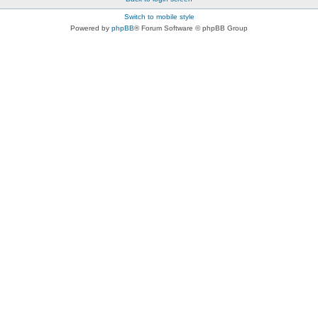
Switch to mobile style
Powered by
phpBB
® Forum Software © phpBB Group