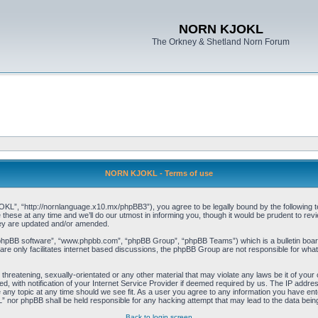
NORN KJOKL
The Orkney & Shetland Norn Forum
NORN KJOKL - Terms of use
 “http://nornlanguage.x10.mx/phpBB3”), you agree to be legally bound by the following terms
e at any time and we’ll do our utmost in informing you, though it would be prudent to rev
hey are updated and/or amended.
“phpBB software”, “www.phpbb.com”, “phpBB Group”, “phpBB Teams”) which is a bulletin board
re only facilitates internet based discussions, the phpBB Group are not responsible for what
 threatening, sexually-orientated or any other material that may violate any laws be it of yo
with notification of your Internet Service Provider if deemed required by us. The IP address 
y topic at any time should we see fit. As a user you agree to any information you have entere
” nor phpBB shall be held responsible for any hacking attempt that may lead to the data be
Back to login screen