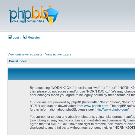
Login
Register
View unanswered posts
|
View active topics
Board index
By accessing “NORN KJOKL” (hereinafter “we”, “us”, “our”, “NORN KJOKL”,
then please do not access and/or use “NORN KJOKL”. We may change thes
after changes mean you agree to be legally bound by these terms as t
Our forums are powered by phpBB (hereinafter “they”, “them”, “their”, 
“GPL”) and can be downloaded from
www.phpbb.com
. The phpBB softwa
further information about phpBB, please see:
http://www.phpbb.com/
.
You agree not to post any abusive, obscene, vulgar, slanderous, hateful,
Law. Doing so may lead to you being immediately and permanently banned, 
agree that “NORN KJOKL” have the right to remove, edit, move or close an
disclosed to any third party without your consent, neither “NORN KJOKL