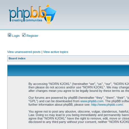
Login
Register
View unanswered posts
|
View active topics
Board index
By accessing “NORN KJOKL” (hereinafter “we”, “us”, “our”, “NORN KJOKL”,
then please do not access and/or use “NORN KJOKL”. We may change thes
after changes mean you agree to be legally bound by these terms as t
Our forums are powered by phpBB (hereinafter “they”, “them”, “their”, 
“GPL”) and can be downloaded from
www.phpbb.com
. The phpBB softwa
further information about phpBB, please see:
http://www.phpbb.com/
.
You agree not to post any abusive, obscene, vulgar, slanderous, hateful,
Law. Doing so may lead to you being immediately and permanently banned, 
agree that “NORN KJOKL” have the right to remove, edit, move or close an
disclosed to any third party without your consent, neither “NORN KJOKL