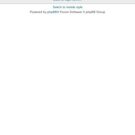
Switch to mobile style
Powered by
phpBB
® Forum Software © phpBB Group