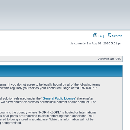
FAQ
Search
It is currently Sat Aug 08, 2026 5:51 pm
All times are UTC
. If you do not agree to be legally bound by all of the following terms
iew this regularly yourself as your continued usage of “NORN KJOKL”
 solution released under the “
General Public License
” (hereinafter
 we allow and/or disallow as permissible content and/or conduct. For
ur country, the country where “NORN KJOKL” is hosted or International
of all posts are recorded to aid in enforcing these conditions. You
d to being stored in a database. While this information will not be
ing compromised.