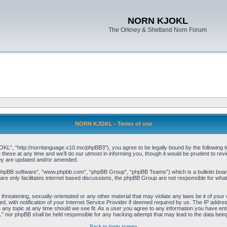
NORN KJOKL
The Orkney & Shetland Norn Forum
NORN KJOKL - Terms of use
 “http://nornlanguage.x10.mx/phpBB3”), you agree to be legally bound by the following terms
e at any time and we’ll do our utmost in informing you, though it would be prudent to rev
hey are updated and/or amended.
“phpBB software”, “www.phpbb.com”, “phpBB Group”, “phpBB Teams”) which is a bulletin board
re only facilitates internet based discussions, the phpBB Group are not responsible for what
 threatening, sexually-orientated or any other material that may violate any laws be it of yo
with notification of your Internet Service Provider if deemed required by us. The IP address 
y topic at any time should we see fit. As a user you agree to any information you have entere
” nor phpBB shall be held responsible for any hacking attempt that may lead to the data be
Back to login screen