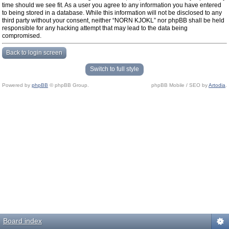
time should we see fit. As a user you agree to any information you have entered
to being stored in a database. While this information will not be disclosed to any
third party without your consent, neither “NORN KJOKL” nor phpBB shall be held
responsible for any hacking attempt that may lead to the data being
compromised.
Back to login screen
Switch to full style
Powered by
phpBB
© phpBB Group.
phpBB Mobile / SEO by
Artodia
.
Board index