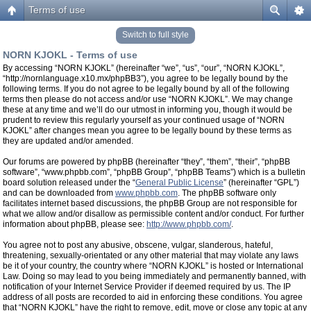
Terms of use
Switch to full style
NORN KJOKL - Terms of use
By accessing “NORN KJOKL” (hereinafter “we”, “us”, “our”, “NORN KJOKL”,
“http://nornlanguage.x10.mx/phpBB3”), you agree to be legally bound by the
following terms. If you do not agree to be legally bound by all of the following
terms then please do not access and/or use “NORN KJOKL”. We may change
these at any time and we’ll do our utmost in informing you, though it would be
prudent to review this regularly yourself as your continued usage of “NORN
KJOKL” after changes mean you agree to be legally bound by these terms as
they are updated and/or amended.
Our forums are powered by phpBB (hereinafter “they”, “them”, “their”, “phpBB
software”, “www.phpbb.com”, “phpBB Group”, “phpBB Teams”) which is a bulletin
board solution released under the “
General Public License
” (hereinafter “GPL”)
and can be downloaded from
www.phpbb.com
. The phpBB software only
facilitates internet based discussions, the phpBB Group are not responsible for
what we allow and/or disallow as permissible content and/or conduct. For further
information about phpBB, please see:
http://www.phpbb.com/
.
You agree not to post any abusive, obscene, vulgar, slanderous, hateful,
threatening, sexually-orientated or any other material that may violate any laws
be it of your country, the country where “NORN KJOKL” is hosted or International
Law. Doing so may lead to you being immediately and permanently banned, with
notification of your Internet Service Provider if deemed required by us. The IP
address of all posts are recorded to aid in enforcing these conditions. You agree
that “NORN KJOKL” have the right to remove, edit, move or close any topic at any