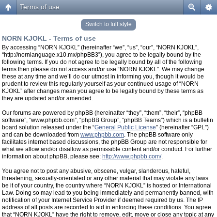
Terms of use
Switch to full style
NORN KJOKL - Terms of use
By accessing “NORN KJOKL” (hereinafter “we”, “us”, “our”, “NORN KJOKL”,
“http://nornlanguage.x10.mx/phpBB3”), you agree to be legally bound by the
following terms. If you do not agree to be legally bound by all of the following
terms then please do not access and/or use “NORN KJOKL”. We may change
these at any time and we’ll do our utmost in informing you, though it would be
prudent to review this regularly yourself as your continued usage of “NORN
KJOKL” after changes mean you agree to be legally bound by these terms as
they are updated and/or amended.
Our forums are powered by phpBB (hereinafter “they”, “them”, “their”, “phpBB
software”, “www.phpbb.com”, “phpBB Group”, “phpBB Teams”) which is a bulletin
board solution released under the “
General Public License
” (hereinafter “GPL”)
and can be downloaded from
www.phpbb.com
. The phpBB software only
facilitates internet based discussions, the phpBB Group are not responsible for
what we allow and/or disallow as permissible content and/or conduct. For further
information about phpBB, please see:
http://www.phpbb.com/
.
You agree not to post any abusive, obscene, vulgar, slanderous, hateful,
threatening, sexually-orientated or any other material that may violate any laws
be it of your country, the country where “NORN KJOKL” is hosted or International
Law. Doing so may lead to you being immediately and permanently banned, with
notification of your Internet Service Provider if deemed required by us. The IP
address of all posts are recorded to aid in enforcing these conditions. You agree
that “NORN KJOKL” have the right to remove, edit, move or close any topic at any