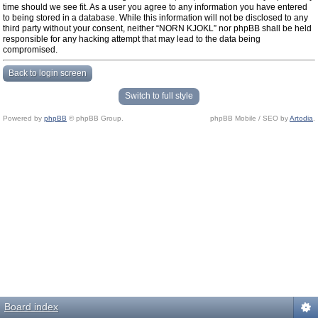
time should we see fit. As a user you agree to any information you have entered
to being stored in a database. While this information will not be disclosed to any
third party without your consent, neither “NORN KJOKL” nor phpBB shall be held
responsible for any hacking attempt that may lead to the data being
compromised.
Back to login screen
Switch to full style
Powered by
phpBB
© phpBB Group.
phpBB Mobile / SEO by
Artodia
.
Board index