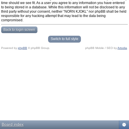
time should we see fit. As a user you agree to any information you have entered
to being stored in a database. While this information will not be disclosed to any
third party without your consent, neither “NORN KJOKL” nor phpBB shall be held
responsible for any hacking attempt that may lead to the data being
compromised.
Back to login screen
Switch to full style
Powered by
phpBB
© phpBB Group.
phpBB Mobile / SEO by
Artodia
.
Board index