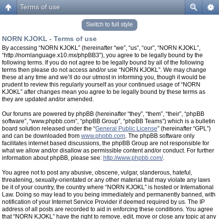
Terms of use
Switch to full style
NORN KJOKL - Terms of use
By accessing “NORN KJOKL” (hereinafter “we”, “us”, “our”, “NORN KJOKL”,
“http://nornlanguage.x10.mx/phpBB3”), you agree to be legally bound by the
following terms. If you do not agree to be legally bound by all of the following
terms then please do not access and/or use “NORN KJOKL”. We may change
these at any time and we’ll do our utmost in informing you, though it would be
prudent to review this regularly yourself as your continued usage of “NORN
KJOKL” after changes mean you agree to be legally bound by these terms as
they are updated and/or amended.
Our forums are powered by phpBB (hereinafter “they”, “them”, “their”, “phpBB
software”, “www.phpbb.com”, “phpBB Group”, “phpBB Teams”) which is a bulletin
board solution released under the “
General Public License
” (hereinafter “GPL”)
and can be downloaded from
www.phpbb.com
. The phpBB software only
facilitates internet based discussions, the phpBB Group are not responsible for
what we allow and/or disallow as permissible content and/or conduct. For further
information about phpBB, please see:
http://www.phpbb.com/
.
You agree not to post any abusive, obscene, vulgar, slanderous, hateful,
threatening, sexually-orientated or any other material that may violate any laws
be it of your country, the country where “NORN KJOKL” is hosted or International
Law. Doing so may lead to you being immediately and permanently banned, with
notification of your Internet Service Provider if deemed required by us. The IP
address of all posts are recorded to aid in enforcing these conditions. You agree
that “NORN KJOKL” have the right to remove, edit, move or close any topic at any