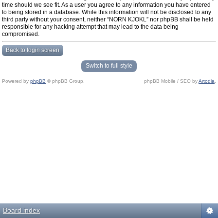
time should we see fit. As a user you agree to any information you have entered
to being stored in a database. While this information will not be disclosed to any
third party without your consent, neither “NORN KJOKL” nor phpBB shall be held
responsible for any hacking attempt that may lead to the data being
compromised.
Back to login screen
Switch to full style
Powered by
phpBB
© phpBB Group.
phpBB Mobile / SEO by
Artodia
.
Board index