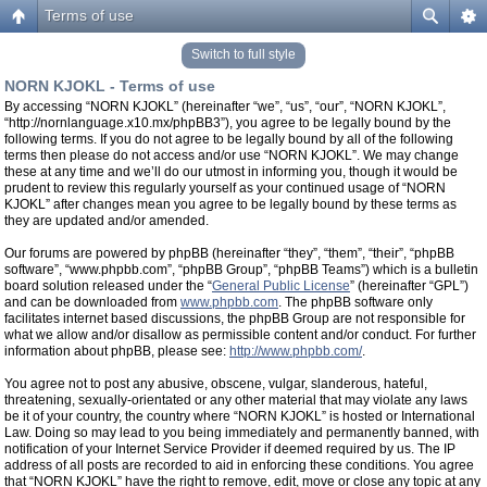
Terms of use
Switch to full style
NORN KJOKL - Terms of use
By accessing “NORN KJOKL” (hereinafter “we”, “us”, “our”, “NORN KJOKL”,
“http://nornlanguage.x10.mx/phpBB3”), you agree to be legally bound by the
following terms. If you do not agree to be legally bound by all of the following
terms then please do not access and/or use “NORN KJOKL”. We may change
these at any time and we’ll do our utmost in informing you, though it would be
prudent to review this regularly yourself as your continued usage of “NORN
KJOKL” after changes mean you agree to be legally bound by these terms as
they are updated and/or amended.
Our forums are powered by phpBB (hereinafter “they”, “them”, “their”, “phpBB
software”, “www.phpbb.com”, “phpBB Group”, “phpBB Teams”) which is a bulletin
board solution released under the “
General Public License
” (hereinafter “GPL”)
and can be downloaded from
www.phpbb.com
. The phpBB software only
facilitates internet based discussions, the phpBB Group are not responsible for
what we allow and/or disallow as permissible content and/or conduct. For further
information about phpBB, please see:
http://www.phpbb.com/
.
You agree not to post any abusive, obscene, vulgar, slanderous, hateful,
threatening, sexually-orientated or any other material that may violate any laws
be it of your country, the country where “NORN KJOKL” is hosted or International
Law. Doing so may lead to you being immediately and permanently banned, with
notification of your Internet Service Provider if deemed required by us. The IP
address of all posts are recorded to aid in enforcing these conditions. You agree
that “NORN KJOKL” have the right to remove, edit, move or close any topic at any