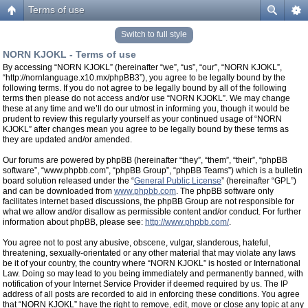
Terms of use
Switch to full style
NORN KJOKL - Terms of use
By accessing “NORN KJOKL” (hereinafter “we”, “us”, “our”, “NORN KJOKL”,
“http://nornlanguage.x10.mx/phpBB3”), you agree to be legally bound by the
following terms. If you do not agree to be legally bound by all of the following
terms then please do not access and/or use “NORN KJOKL”. We may change
these at any time and we’ll do our utmost in informing you, though it would be
prudent to review this regularly yourself as your continued usage of “NORN
KJOKL” after changes mean you agree to be legally bound by these terms as
they are updated and/or amended.
Our forums are powered by phpBB (hereinafter “they”, “them”, “their”, “phpBB
software”, “www.phpbb.com”, “phpBB Group”, “phpBB Teams”) which is a bulletin
board solution released under the “
General Public License
” (hereinafter “GPL”)
and can be downloaded from
www.phpbb.com
. The phpBB software only
facilitates internet based discussions, the phpBB Group are not responsible for
what we allow and/or disallow as permissible content and/or conduct. For further
information about phpBB, please see:
http://www.phpbb.com/
.
You agree not to post any abusive, obscene, vulgar, slanderous, hateful,
threatening, sexually-orientated or any other material that may violate any laws
be it of your country, the country where “NORN KJOKL” is hosted or International
Law. Doing so may lead to you being immediately and permanently banned, with
notification of your Internet Service Provider if deemed required by us. The IP
address of all posts are recorded to aid in enforcing these conditions. You agree
that “NORN KJOKL” have the right to remove, edit, move or close any topic at any