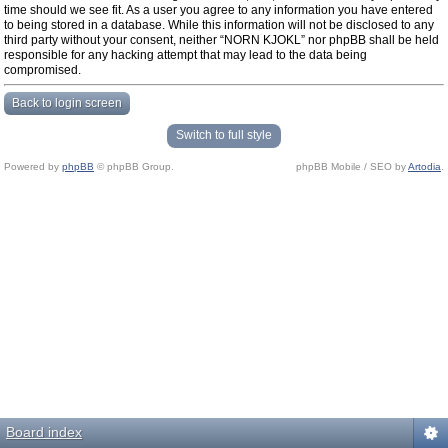
time should we see fit. As a user you agree to any information you have entered
to being stored in a database. While this information will not be disclosed to any
third party without your consent, neither “NORN KJOKL” nor phpBB shall be held
responsible for any hacking attempt that may lead to the data being
compromised.
Back to login screen
Switch to full style
Powered by
phpBB
© phpBB Group.
phpBB Mobile / SEO by
Artodia
.
Board index