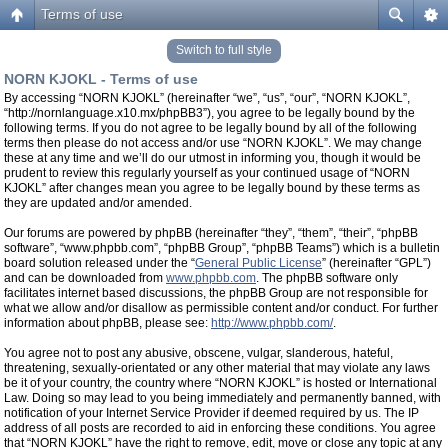
Terms of use
Switch to full style
NORN KJOKL - Terms of use
By accessing “NORN KJOKL” (hereinafter “we”, “us”, “our”, “NORN KJOKL”,
“http://nornlanguage.x10.mx/phpBB3”), you agree to be legally bound by the
following terms. If you do not agree to be legally bound by all of the following
terms then please do not access and/or use “NORN KJOKL”. We may change
these at any time and we’ll do our utmost in informing you, though it would be
prudent to review this regularly yourself as your continued usage of “NORN
KJOKL” after changes mean you agree to be legally bound by these terms as
they are updated and/or amended.
Our forums are powered by phpBB (hereinafter “they”, “them”, “their”, “phpBB
software”, “www.phpbb.com”, “phpBB Group”, “phpBB Teams”) which is a bulletin
board solution released under the “
General Public License
” (hereinafter “GPL”)
and can be downloaded from
www.phpbb.com
. The phpBB software only
facilitates internet based discussions, the phpBB Group are not responsible for
what we allow and/or disallow as permissible content and/or conduct. For further
information about phpBB, please see:
http://www.phpbb.com/
.
You agree not to post any abusive, obscene, vulgar, slanderous, hateful,
threatening, sexually-orientated or any other material that may violate any laws
be it of your country, the country where “NORN KJOKL” is hosted or International
Law. Doing so may lead to you being immediately and permanently banned, with
notification of your Internet Service Provider if deemed required by us. The IP
address of all posts are recorded to aid in enforcing these conditions. You agree
that “NORN KJOKL” have the right to remove, edit, move or close any topic at any