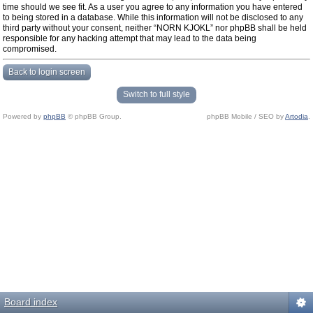
time should we see fit. As a user you agree to any information you have entered
to being stored in a database. While this information will not be disclosed to any
third party without your consent, neither “NORN KJOKL” nor phpBB shall be held
responsible for any hacking attempt that may lead to the data being
compromised.
Back to login screen
Switch to full style
Powered by
phpBB
© phpBB Group.
phpBB Mobile / SEO by
Artodia
.
Board index