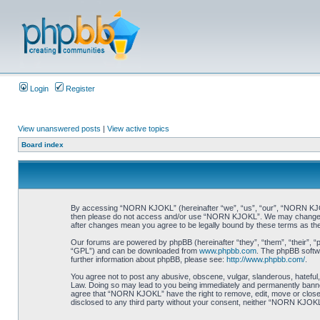
Login
Register
View unanswered posts
|
View active topics
Board index
By accessing “NORN KJOKL” (hereinafter “we”, “us”, “our”, “NORN KJOKL”,
then please do not access and/or use “NORN KJOKL”. We may change thes
after changes mean you agree to be legally bound by these terms as t
Our forums are powered by phpBB (hereinafter “they”, “them”, “their”, 
“GPL”) and can be downloaded from
www.phpbb.com
. The phpBB softwa
further information about phpBB, please see:
http://www.phpbb.com/
.
You agree not to post any abusive, obscene, vulgar, slanderous, hateful,
Law. Doing so may lead to you being immediately and permanently banned, 
agree that “NORN KJOKL” have the right to remove, edit, move or close an
disclosed to any third party without your consent, neither “NORN KJOKL