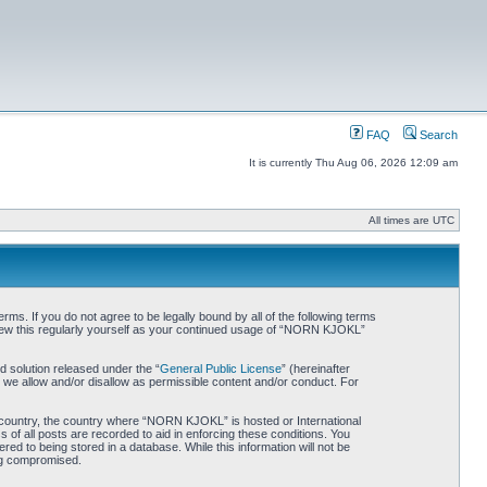
FAQ
Search
It is currently Thu Aug 06, 2026 12:09 am
All times are UTC
. If you do not agree to be legally bound by all of the following terms
iew this regularly yourself as your continued usage of “NORN KJOKL”
 solution released under the “
General Public License
” (hereinafter
 we allow and/or disallow as permissible content and/or conduct. For
ur country, the country where “NORN KJOKL” is hosted or International
of all posts are recorded to aid in enforcing these conditions. You
d to being stored in a database. While this information will not be
ing compromised.