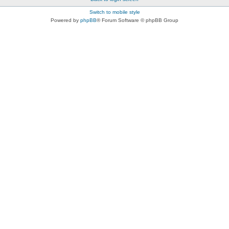
Switch to mobile style
Powered by
phpBB
® Forum Software © phpBB Group