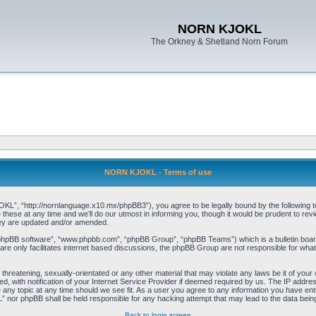
NORN KJOKL
The Orkney & Shetland Norn Forum
NORN KJOKL - Terms of use
 “http://nornlanguage.x10.mx/phpBB3”), you agree to be legally bound by the following terms
e at any time and we’ll do our utmost in informing you, though it would be prudent to rev
hey are updated and/or amended.
“phpBB software”, “www.phpbb.com”, “phpBB Group”, “phpBB Teams”) which is a bulletin board
re only facilitates internet based discussions, the phpBB Group are not responsible for what
 threatening, sexually-orientated or any other material that may violate any laws be it of yo
with notification of your Internet Service Provider if deemed required by us. The IP address 
y topic at any time should we see fit. As a user you agree to any information you have entere
” nor phpBB shall be held responsible for any hacking attempt that may lead to the data be
Back to login screen