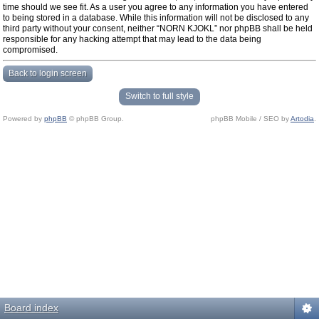
time should we see fit. As a user you agree to any information you have entered
to being stored in a database. While this information will not be disclosed to any
third party without your consent, neither “NORN KJOKL” nor phpBB shall be held
responsible for any hacking attempt that may lead to the data being
compromised.
Back to login screen
Switch to full style
Powered by
phpBB
© phpBB Group.
phpBB Mobile / SEO by
Artodia
.
Board index