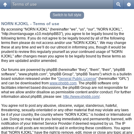
Terms of use
Switch to full style
NORN KJOKL - Terms of use
By accessing “NORN KJOKL” (hereinafter “we”, “us”, “our”, “NORN KJOKL”,
“http://nornlanguage.x10.mx/phpBB3”), you agree to be legally bound by the
following terms. If you do not agree to be legally bound by all of the following
terms then please do not access and/or use “NORN KJOKL”. We may change
these at any time and we’ll do our utmost in informing you, though it would be
prudent to review this regularly yourself as your continued usage of “NORN
KJOKL” after changes mean you agree to be legally bound by these terms as
they are updated and/or amended.
Our forums are powered by phpBB (hereinafter “they”, “them”, “their”, “phpBB
software”, “www.phpbb.com”, “phpBB Group”, “phpBB Teams”) which is a bulletin
board solution released under the “
General Public License
” (hereinafter “GPL”)
and can be downloaded from
www.phpbb.com
. The phpBB software only
facilitates internet based discussions, the phpBB Group are not responsible for
what we allow and/or disallow as permissible content and/or conduct. For further
information about phpBB, please see:
http://www.phpbb.com/
.
You agree not to post any abusive, obscene, vulgar, slanderous, hateful,
threatening, sexually-orientated or any other material that may violate any laws
be it of your country, the country where “NORN KJOKL” is hosted or International
Law. Doing so may lead to you being immediately and permanently banned, with
notification of your Internet Service Provider if deemed required by us. The IP
address of all posts are recorded to aid in enforcing these conditions. You agree
that “NORN KJOKL” have the right to remove, edit, move or close any topic at any