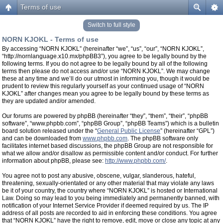
Terms of use
Switch to full style
NORN KJOKL - Terms of use
By accessing “NORN KJOKL” (hereinafter “we”, “us”, “our”, “NORN KJOKL”,
“http://nornlanguage.x10.mx/phpBB3”), you agree to be legally bound by the
following terms. If you do not agree to be legally bound by all of the following
terms then please do not access and/or use “NORN KJOKL”. We may change
these at any time and we’ll do our utmost in informing you, though it would be
prudent to review this regularly yourself as your continued usage of “NORN
KJOKL” after changes mean you agree to be legally bound by these terms as
they are updated and/or amended.
Our forums are powered by phpBB (hereinafter “they”, “them”, “their”, “phpBB
software”, “www.phpbb.com”, “phpBB Group”, “phpBB Teams”) which is a bulletin
board solution released under the “
General Public License
” (hereinafter “GPL”)
and can be downloaded from
www.phpbb.com
. The phpBB software only
facilitates internet based discussions, the phpBB Group are not responsible for
what we allow and/or disallow as permissible content and/or conduct. For further
information about phpBB, please see:
http://www.phpbb.com/
.
You agree not to post any abusive, obscene, vulgar, slanderous, hateful,
threatening, sexually-orientated or any other material that may violate any laws
be it of your country, the country where “NORN KJOKL” is hosted or International
Law. Doing so may lead to you being immediately and permanently banned, with
notification of your Internet Service Provider if deemed required by us. The IP
address of all posts are recorded to aid in enforcing these conditions. You agree
that “NORN KJOKL” have the right to remove, edit, move or close any topic at any