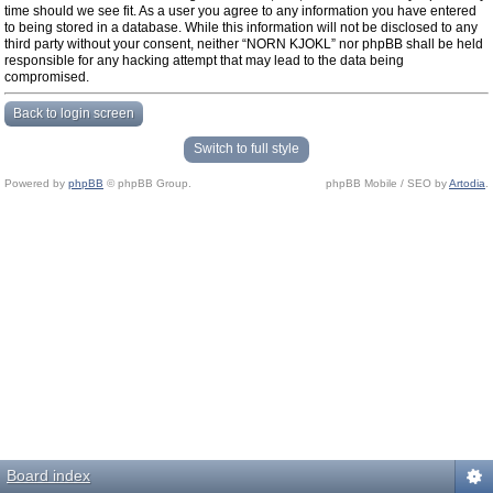
time should we see fit. As a user you agree to any information you have entered
to being stored in a database. While this information will not be disclosed to any
third party without your consent, neither “NORN KJOKL” nor phpBB shall be held
responsible for any hacking attempt that may lead to the data being
compromised.
Back to login screen
Switch to full style
Powered by
phpBB
© phpBB Group.
phpBB Mobile / SEO by
Artodia
.
Board index