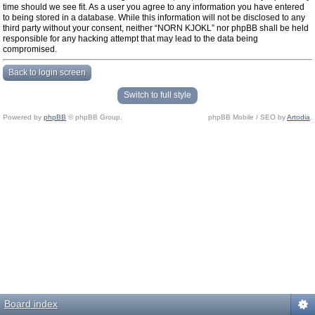
time should we see fit. As a user you agree to any information you have entered
to being stored in a database. While this information will not be disclosed to any
third party without your consent, neither “NORN KJOKL” nor phpBB shall be held
responsible for any hacking attempt that may lead to the data being
compromised.
Back to login screen
Switch to full style
Powered by
phpBB
© phpBB Group.
phpBB Mobile / SEO by
Artodia
.
Board index