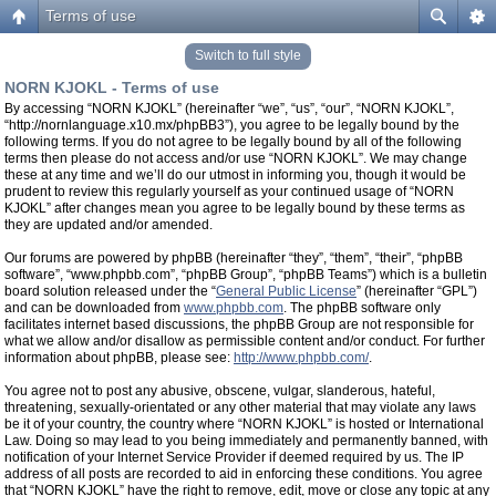
Terms of use
Switch to full style
NORN KJOKL - Terms of use
By accessing “NORN KJOKL” (hereinafter “we”, “us”, “our”, “NORN KJOKL”,
“http://nornlanguage.x10.mx/phpBB3”), you agree to be legally bound by the
following terms. If you do not agree to be legally bound by all of the following
terms then please do not access and/or use “NORN KJOKL”. We may change
these at any time and we’ll do our utmost in informing you, though it would be
prudent to review this regularly yourself as your continued usage of “NORN
KJOKL” after changes mean you agree to be legally bound by these terms as
they are updated and/or amended.
Our forums are powered by phpBB (hereinafter “they”, “them”, “their”, “phpBB
software”, “www.phpbb.com”, “phpBB Group”, “phpBB Teams”) which is a bulletin
board solution released under the “
General Public License
” (hereinafter “GPL”)
and can be downloaded from
www.phpbb.com
. The phpBB software only
facilitates internet based discussions, the phpBB Group are not responsible for
what we allow and/or disallow as permissible content and/or conduct. For further
information about phpBB, please see:
http://www.phpbb.com/
.
You agree not to post any abusive, obscene, vulgar, slanderous, hateful,
threatening, sexually-orientated or any other material that may violate any laws
be it of your country, the country where “NORN KJOKL” is hosted or International
Law. Doing so may lead to you being immediately and permanently banned, with
notification of your Internet Service Provider if deemed required by us. The IP
address of all posts are recorded to aid in enforcing these conditions. You agree
that “NORN KJOKL” have the right to remove, edit, move or close any topic at any