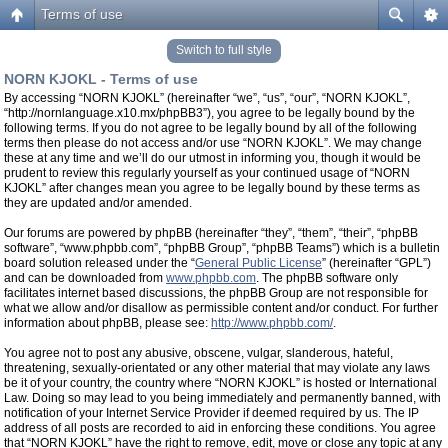
Terms of use
Switch to full style
NORN KJOKL - Terms of use
By accessing “NORN KJOKL” (hereinafter “we”, “us”, “our”, “NORN KJOKL”,
“http://nornlanguage.x10.mx/phpBB3”), you agree to be legally bound by the
following terms. If you do not agree to be legally bound by all of the following
terms then please do not access and/or use “NORN KJOKL”. We may change
these at any time and we’ll do our utmost in informing you, though it would be
prudent to review this regularly yourself as your continued usage of “NORN
KJOKL” after changes mean you agree to be legally bound by these terms as
they are updated and/or amended.
Our forums are powered by phpBB (hereinafter “they”, “them”, “their”, “phpBB
software”, “www.phpbb.com”, “phpBB Group”, “phpBB Teams”) which is a bulletin
board solution released under the “
General Public License
” (hereinafter “GPL”)
and can be downloaded from
www.phpbb.com
. The phpBB software only
facilitates internet based discussions, the phpBB Group are not responsible for
what we allow and/or disallow as permissible content and/or conduct. For further
information about phpBB, please see:
http://www.phpbb.com/
.
You agree not to post any abusive, obscene, vulgar, slanderous, hateful,
threatening, sexually-orientated or any other material that may violate any laws
be it of your country, the country where “NORN KJOKL” is hosted or International
Law. Doing so may lead to you being immediately and permanently banned, with
notification of your Internet Service Provider if deemed required by us. The IP
address of all posts are recorded to aid in enforcing these conditions. You agree
that “NORN KJOKL” have the right to remove, edit, move or close any topic at any