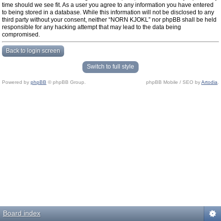
time should we see fit. As a user you agree to any information you have entered
to being stored in a database. While this information will not be disclosed to any
third party without your consent, neither “NORN KJOKL” nor phpBB shall be held
responsible for any hacking attempt that may lead to the data being
compromised.
Back to login screen
Switch to full style
Powered by
phpBB
© phpBB Group.
phpBB Mobile / SEO by
Artodia
.
Board index