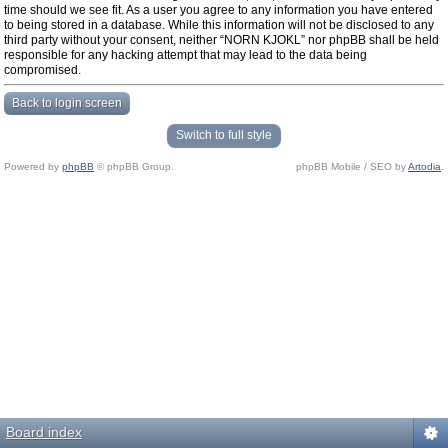
time should we see fit. As a user you agree to any information you have entered
to being stored in a database. While this information will not be disclosed to any
third party without your consent, neither “NORN KJOKL” nor phpBB shall be held
responsible for any hacking attempt that may lead to the data being
compromised.
Back to login screen
Switch to full style
Powered by
phpBB
© phpBB Group.
phpBB Mobile / SEO by
Artodia
.
Board index