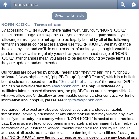
Terms of use
Switch to full style
NORN KJOKL - Terms of use
By accessing “NORN KJOKL” (hereinafter “we”, “us”, “our”, “NORN KJOKL”,
“http://nornlanguage.x10.mx/phpBB3”), you agree to be legally bound by the
following terms. If you do not agree to be legally bound by all of the following
terms then please do not access and/or use “NORN KJOKL”. We may change
these at any time and we’ll do our utmost in informing you, though it would be
prudent to review this regularly yourself as your continued usage of “NORN
KJOKL” after changes mean you agree to be legally bound by these terms as
they are updated and/or amended.
Our forums are powered by phpBB (hereinafter “they”, “them”, “their”, “phpBB
software”, “www.phpbb.com”, “phpBB Group”, “phpBB Teams”) which is a bulletin
board solution released under the “
General Public License
” (hereinafter “GPL”)
and can be downloaded from
www.phpbb.com
. The phpBB software only
facilitates internet based discussions, the phpBB Group are not responsible for
what we allow and/or disallow as permissible content and/or conduct. For further
information about phpBB, please see:
http://www.phpbb.com/
.
You agree not to post any abusive, obscene, vulgar, slanderous, hateful,
threatening, sexually-orientated or any other material that may violate any laws
be it of your country, the country where “NORN KJOKL” is hosted or International
Law. Doing so may lead to you being immediately and permanently banned, with
notification of your Internet Service Provider if deemed required by us. The IP
address of all posts are recorded to aid in enforcing these conditions. You agree
that “NORN KJOKL” have the right to remove, edit, move or close any topic at any