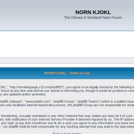
NORN KJOKL
The Orkney & Shetland Norn Forum
NORN KJOKL - Terms of use
 “http://nornlanguage.x10.mx/phpBB3”), you agree to be legally bound by the following terms
e at any time and we’ll do our utmost in informing you, though it would be prudent to rev
hey are updated and/or amended.
“phpBB software”, “www.phpbb.com”, “phpBB Group”, “phpBB Teams”) which is a bulletin board
re only facilitates internet based discussions, the phpBB Group are not responsible for what
 threatening, sexually-orientated or any other material that may violate any laws be it of yo
with notification of your Internet Service Provider if deemed required by us. The IP address 
y topic at any time should we see fit. As a user you agree to any information you have entere
” nor phpBB shall be held responsible for any hacking attempt that may lead to the data be
Back to login screen