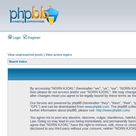
Login
Register
View unanswered posts
|
View active topics
Board index
By accessing “NORN KJOKL” (hereinafter “we”, “us”, “our”, “NORN KJOKL”,
then please do not access and/or use “NORN KJOKL”. We may change thes
after changes mean you agree to be legally bound by these terms as t
Our forums are powered by phpBB (hereinafter “they”, “them”, “their”, 
“GPL”) and can be downloaded from
www.phpbb.com
. The phpBB softwa
further information about phpBB, please see:
http://www.phpbb.com/
.
You agree not to post any abusive, obscene, vulgar, slanderous, hateful,
Law. Doing so may lead to you being immediately and permanently banned, 
agree that “NORN KJOKL” have the right to remove, edit, move or close an
disclosed to any third party without your consent, neither “NORN KJOKL