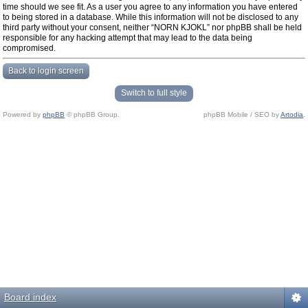
time should we see fit. As a user you agree to any information you have entered
to being stored in a database. While this information will not be disclosed to any
third party without your consent, neither “NORN KJOKL” nor phpBB shall be held
responsible for any hacking attempt that may lead to the data being
compromised.
Back to login screen
Switch to full style
Powered by
phpBB
© phpBB Group.
phpBB Mobile / SEO by
Artodia
.
Board index