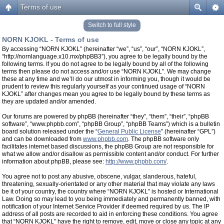
Terms of use
Switch to full style
NORN KJOKL - Terms of use
By accessing “NORN KJOKL” (hereinafter “we”, “us”, “our”, “NORN KJOKL”,
“http://nornlanguage.x10.mx/phpBB3”), you agree to be legally bound by the
following terms. If you do not agree to be legally bound by all of the following
terms then please do not access and/or use “NORN KJOKL”. We may change
these at any time and we’ll do our utmost in informing you, though it would be
prudent to review this regularly yourself as your continued usage of “NORN
KJOKL” after changes mean you agree to be legally bound by these terms as
they are updated and/or amended.
Our forums are powered by phpBB (hereinafter “they”, “them”, “their”, “phpBB
software”, “www.phpbb.com”, “phpBB Group”, “phpBB Teams”) which is a bulletin
board solution released under the “
General Public License
” (hereinafter “GPL”)
and can be downloaded from
www.phpbb.com
. The phpBB software only
facilitates internet based discussions, the phpBB Group are not responsible for
what we allow and/or disallow as permissible content and/or conduct. For further
information about phpBB, please see:
http://www.phpbb.com/
.
You agree not to post any abusive, obscene, vulgar, slanderous, hateful,
threatening, sexually-orientated or any other material that may violate any laws
be it of your country, the country where “NORN KJOKL” is hosted or International
Law. Doing so may lead to you being immediately and permanently banned, with
notification of your Internet Service Provider if deemed required by us. The IP
address of all posts are recorded to aid in enforcing these conditions. You agree
that “NORN KJOKL” have the right to remove, edit, move or close any topic at any